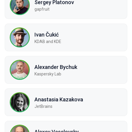
Sergey Platonov
gapfruit
Ivan Čukić
KDAB and KDE
Alexander Bychuk
Kaspersky Lab
Anastasia Kazakova
JetBrains
Alexey Veselovsky