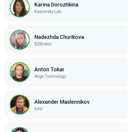
Karina Dorozhkina
Kaspersky Lab
Nadezhda Churikova
B2Broker
Anton Tokar
Align Technology
Alexander Maslennikov
Intel