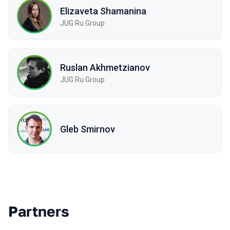
Elizaveta Shamanina
JUG Ru Group
Ruslan Akhmetzianov
JUG Ru Group
Gleb Smirnov
Partners