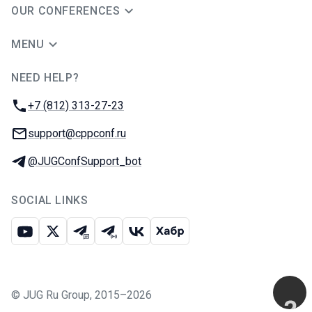
OUR CONFERENCES
MENU
NEED HELP?
JUG Ru Group
Phone:
+7 (812) 313-27-23
Email:
support@cppconf.ru
Telegram:
@JUGConfSupport_bot
SOCIAL LINKS
Youtube
X
Telegram chat
Telegram channel
VK
Habr
©
JUG Ru Group
,
2015–2026