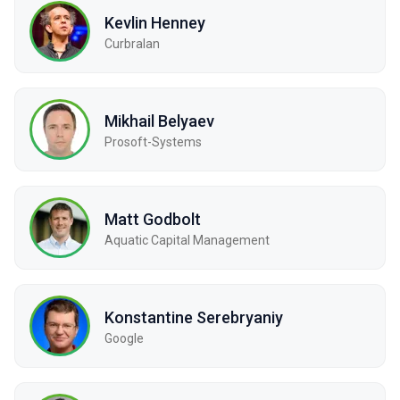
Kevlin Henney
Curbralan
Mikhail Belyaev
Prosoft-Systems
Matt Godbolt
Aquatic Capital Management
Konstantine Serebryaniy
Google