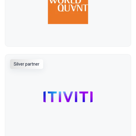
Silver partner