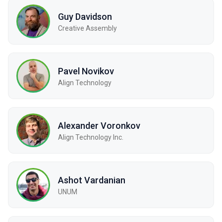
Guy Davidson
Creative Assembly
Pavel Novikov
Align Technology
Alexander Voronkov
Align Technology Inc.
Ashot Vardanian
UNUM