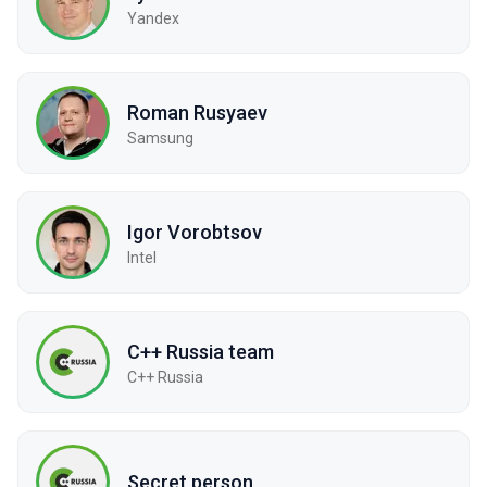
Yandex
Roman Rusyaev
Samsung
Igor Vorobtsov
Intel
C++ Russia team
С++ Russia
Secret person