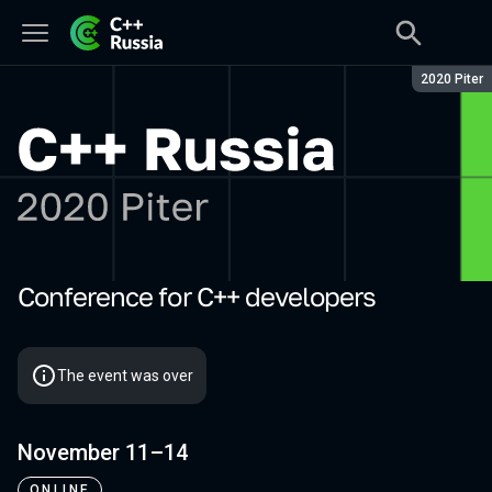
Season:
2020 Piter
Conference for C++ developers
C++ Russia 2020 Piter
The event was over
November 11–14
ONLINE