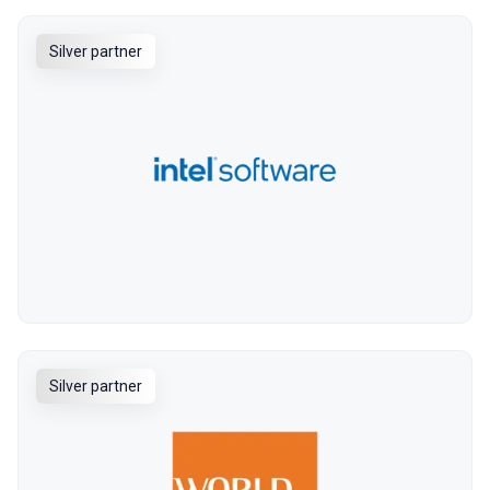
Silver partner
Silver partner