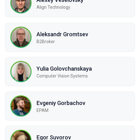
Align Technology
Aleksandr Gromtsev
B2Broker
Yulia Golovchanskaya
Computer Vision Systems
Evgeniy Gorbachov
EPAM
Egor Suvorov