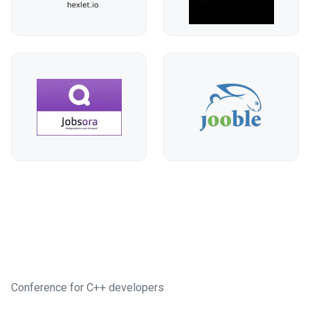
Conference for C++ developers