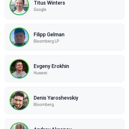
Titus Winters
Google
Filipp Gelman
Bloomberg LP
Evgeny Erokhin
Huawei
Denis Yaroshevskiy
Bloomberg