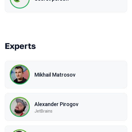
Experts
Mikhail Matrosov
Alexander Pirogov
JetBrains