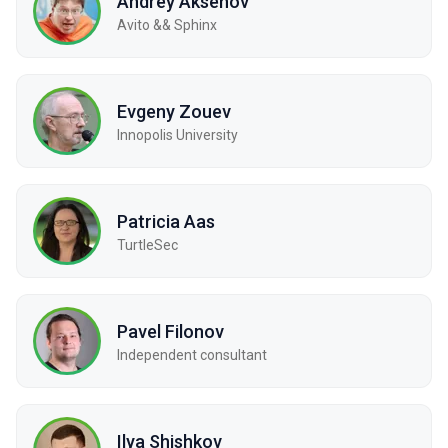
Andrey Aksenov
Avito && Sphinx
Evgeny Zouev
Innopolis University
Patricia Aas
TurtleSec
Pavel Filonov
Independent consultant
Ilya Shishkov