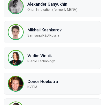
Alexander Ganyukhin
Orion Innovation (formerly MERA)
Mikhail Kashkarov
Samsung R&D Russia
Vadim Vinnik
N-able Technology
Conor Hoekstra
NVIDIA