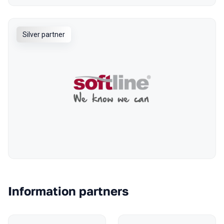
Silver partner
Information partners