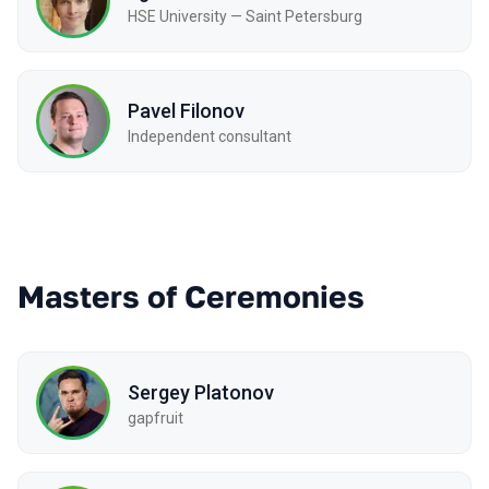
HSE University — Saint Petersburg
Pavel Filonov
Independent consultant
Masters of Ceremonies
Sergey Platonov
gapfruit