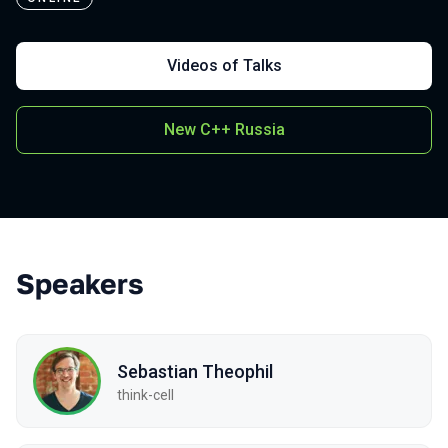
Videos of Talks
New C++ Russia
Speakers
Sebastian Theophil
think-cell