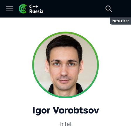
Season:
2020 Piter
Igor Vorobtsov
Intel