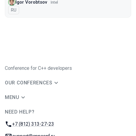
Igor Vorobtsov
Intel
In Russian
RU
Conference for C++ developers
OUR CONFERENCES
MENU
NEED HELP?
JUG Ru Group
Phone:
+7 (812) 313-27-23