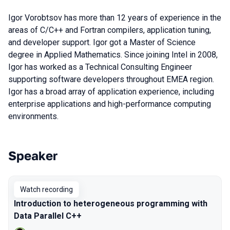
Igor Vorobtsov has more than 12 years of experience in the
areas of C/C++ and Fortran compilers, application tuning,
and developer support. Igor got a Master of Science
degree in Applied Mathematics. Since joining Intel in 2008,
Igor has worked as a Technical Consulting Engineer
supporting software developers throughout EMEA region.
Igor has a broad array of application experience, including
enterprise applications and high-performance computing
environments.
Speaker
Talks from 2020 Piter season
Watch recording
Introduction to heterogeneous programming with
Data Parallel C++