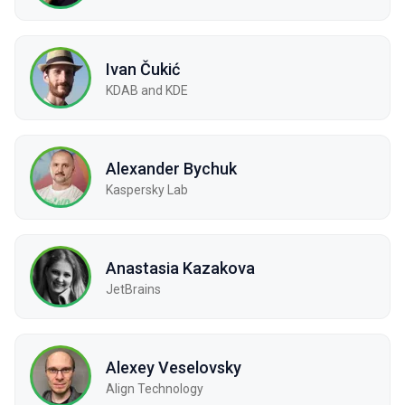
Ivan Čukić
KDAB and KDE
Alexander Bychuk
Kaspersky Lab
Anastasia Kazakova
JetBrains
Alexey Veselovsky
Align Technology