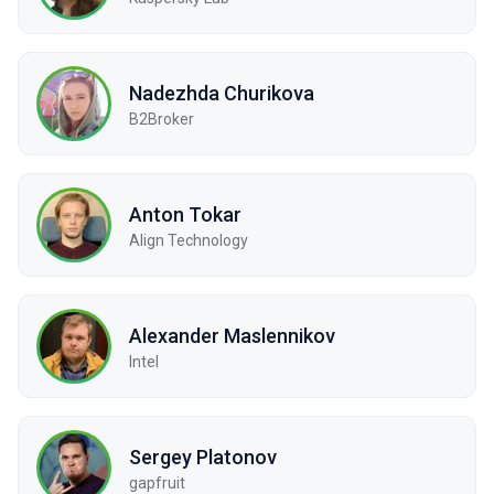
Nadezhda Churikova
B2Broker
Anton Tokar
Align Technology
Alexander Maslennikov
Intel
Sergey Platonov
gapfruit