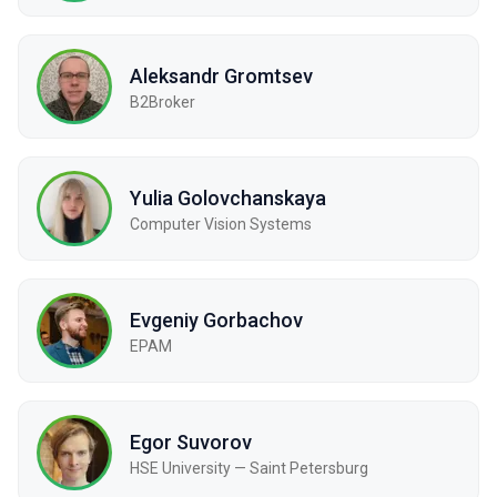
Aleksandr Gromtsev
B2Broker
Yulia Golovchanskaya
Computer Vision Systems
Evgeniy Gorbachov
EPAM
Egor Suvorov
HSE University — Saint Petersburg