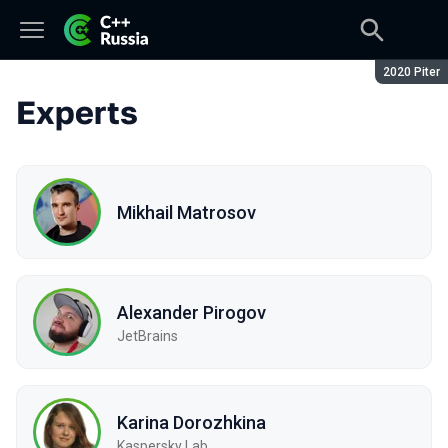
Season:
2020 Piter
Experts
Mikhail Matrosov
Alexander Pirogov
JetBrains
Karina Dorozhkina
Kaspersky Lab