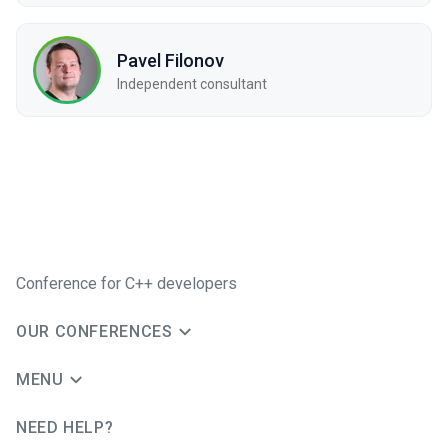
Pavel Filonov
Independent consultant
Conference for C++ developers
OUR CONFERENCES
MENU
NEED HELP?
JUG Ru Group