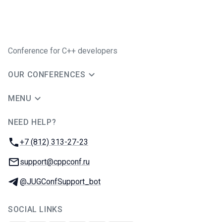
Conference for C++ developers
OUR CONFERENCES
MENU
NEED HELP?
JUG Ru Group
Phone:
+7 (812) 313-27-23
Email:
support@cppconf.ru
Telegram:
@JUGConfSupport_bot
SOCIAL LINKS