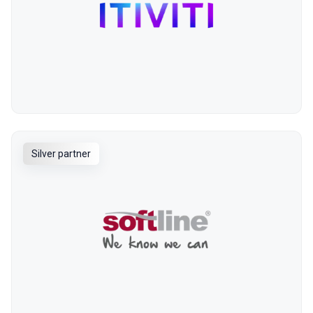
Silver partner