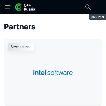
Season:
2020 Piter
Partners
Silver partner