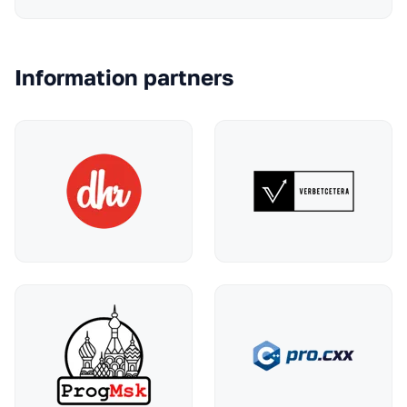
Information partners