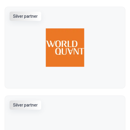
Silver partner
Silver partner