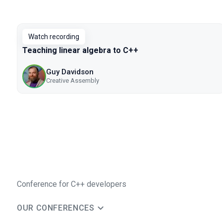
Watch recording
Teaching linear algebra to C++
Guy Davidson
Creative Assembly
Conference for C++ developers
OUR CONFERENCES