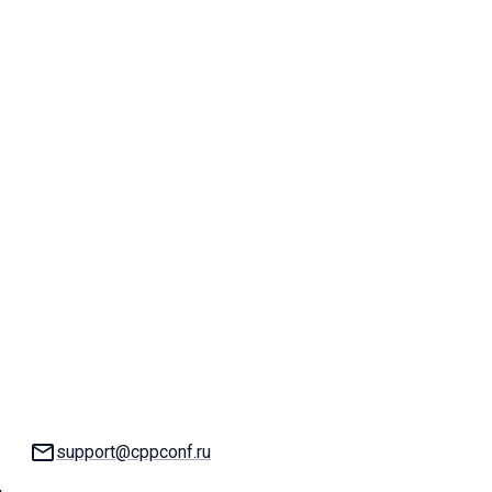
Email:
support@cppconf.ru