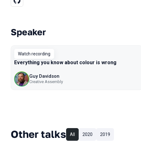
Speaker
Talks from 2020 Piter season
Watch recording
Everything you know about colour is wrong
Guy Davidson
Creative Assembly
Other talks
All
2020
2019