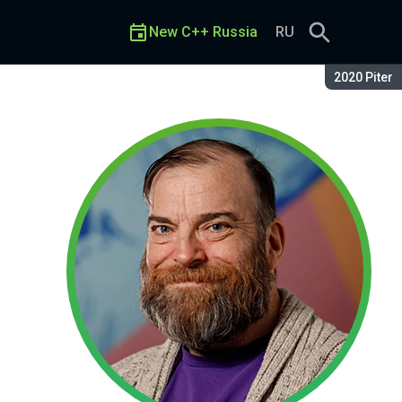
New C++ Russia
RU
Season:
2020 Piter