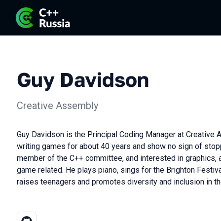
Guy Davidson
Creative Assembly
Guy Davidson is the Principal Coding Manager at Creative
writing games for about 40 years and show no sign of stopp
member of the C++ committee, and interested in graphics, au
game related. He plays piano, sings for the Brighton Festiva
raises teenagers and promotes diversity and inclusion in 