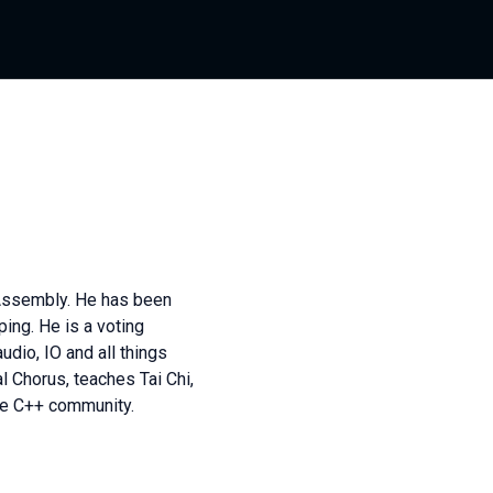
 Assembly. He has been
ing. He is a voting
dio, IO and all things
l Chorus, teaches Tai Chi,
the C++ community.