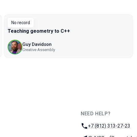
No record
Teaching geometry to C++
Guy Davidson
Creative Assembly
NEED HELP?
JUG Ru Group
Phone:
+7 (812) 313-27-23