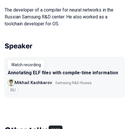
The developer of a compiler for neural networks in the
Russian Samsung R&D center. He also worked as a
toolchain developer for OS.
Speaker
Talks from 2020 Piter season
Watch recording
Annotating ELF files with compile-time information
Mikhail Kashkarov
Samsung R&D Russia
In Russian
RU