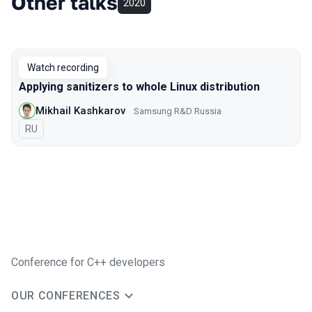
Other talks
2020
Watch recording
Applying sanitizers to whole Linux distribution
Mikhail Kashkarov
Samsung R&D Russia
In Russian
RU
Conference for C++ developers
OUR CONFERENCES