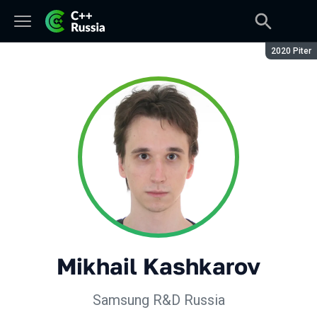
Season:
2020 Piter
Mikhail Kashkarov
Samsung R&D Russia