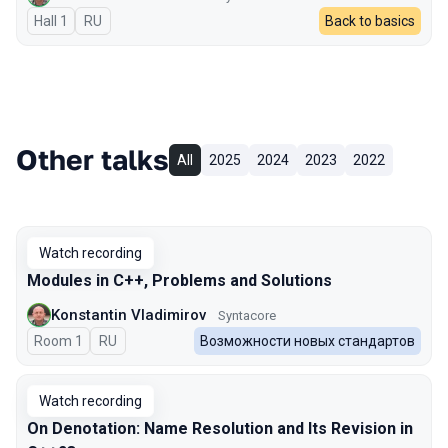
Hall 1
In Russian
RU
Back to basics
Other talks
All
2025
2024
2023
2022
Watch recording
Modules in C++, Problems and Solutions
Konstantin Vladimirov
Syntacore
Room 1
In Russian
RU
Возможности новых стандартов
Watch recording
On Denotation: Name Resolution and Its Revision in