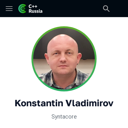
Konstantin Vladimirov
Syntacore