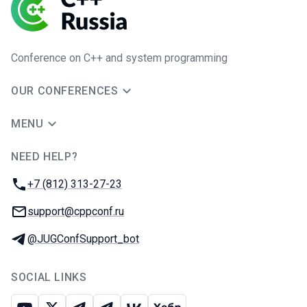
Conference on C++ and system programming
OUR CONFERENCES
MENU
NEED HELP?
JUG Ru Group
Phone:
+7 (812) 313-27-23
Email:
support@cppconf.ru
Telegram:
@JUGConfSupport_bot
SOCIAL LINKS