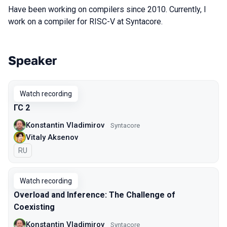
Have been working on compilers since 2010. Currently, I
work on a compiler for RISC-V at Syntacore.
Speaker
Talks from 2026 season
Watch recording
ГС 2
Konstantin Vladimirov
Syntacore
Vitaly Aksenov
In Russian
RU
Watch recording
Overload and Inference: The Challenge of
Coexisting
Konstantin Vladimirov
Syntacore