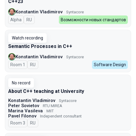
C++23
Konstantin Vladimirov
Syntacore
Alpha
In Russian
RU
Возможности новых стандартов
Watch recording
Semantic Processes in C++
Konstantin Vladimirov
Syntacore
Room 1
In Russian
RU
Software Design
No record
About C++ teaching at University
Konstantin Vladimirov
Syntacore
Peter Sovietov
RTU MIREA
Marina Vasileva
MIIT
Pavel Filonov
Independent consultant
Room 3
In Russian
RU