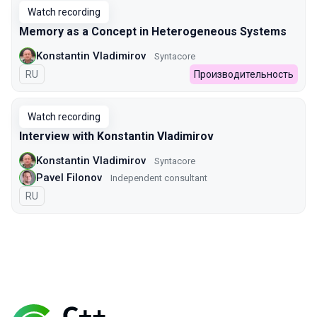
Watch recording
Memory as a Concept in Heterogeneous Systems
Konstantin Vladimirov
Syntacore
In Russian
RU
Производительность
Watch recording
Interview with Konstantin Vladimirov
Konstantin Vladimirov
Syntacore
Pavel Filonov
Independent consultant
In Russian
RU