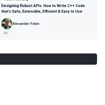
Designing Robust APIs: How to Write C++ Code
that's Safe, Extensible, Efficient & Easy to Use
Alexander Fokin
In Russian
RU