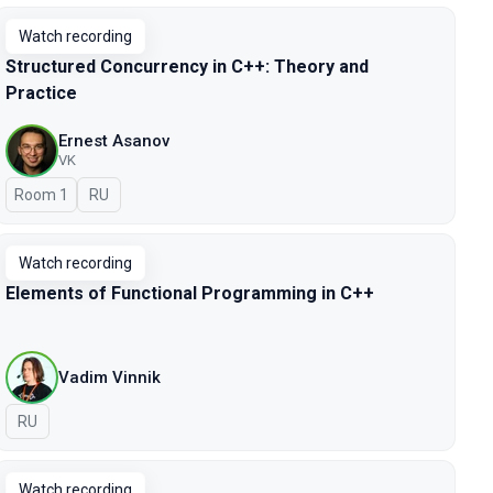
Watch recording
Structured Concurrency in C++: Theory and
Practice
Ernest Asanov
VK
Room 1
In Russian
RU
Watch recording
Elements of Functional Programming in C++
Vadim Vinnik
In Russian
RU
Watch recording