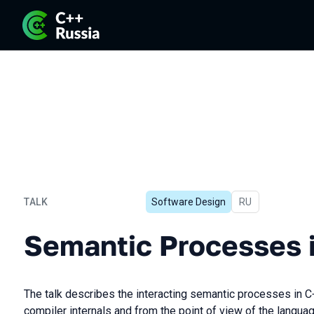
TALK
Software Design
In Russian
RU
Semantic Processes in C+
Semantic Processes 
The talk describes the interacting semantic processes in C+
compiler internals and from the point of view of the langua