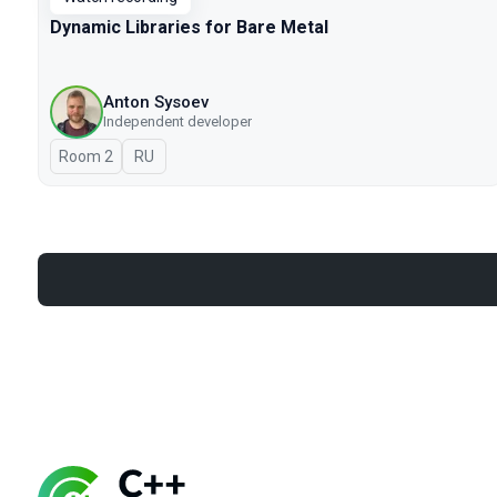
Dynamic Libraries for Bare Metal
Anton Sysoev
Independent developer
Room 2
In Russian
RU