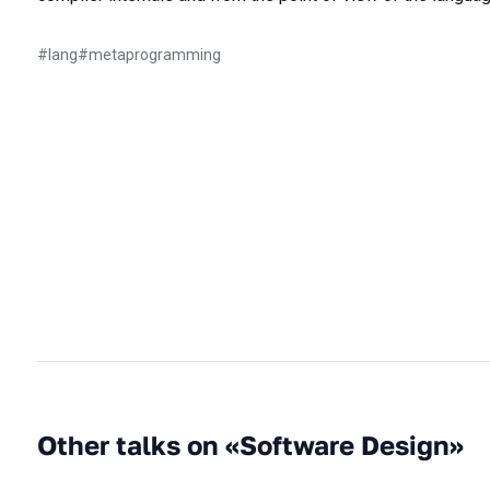
#
lang
#
metaprogramming
Other talks on «Software Design»