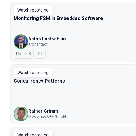
Watch recording
Monitoring FSM in Embedded Software
Anton Lastochkin
Kronshtadt
Room 3
In Russian
RU
Watch recording
Concurrency Patterns
Rainer Grimm
Modernes C++ GmbH
Watch recording