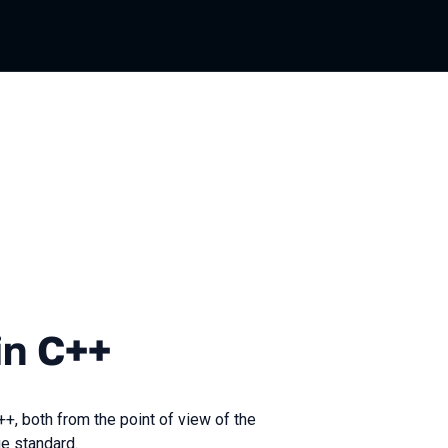
+
in C++
+, both from the point of view of the
ge standard.