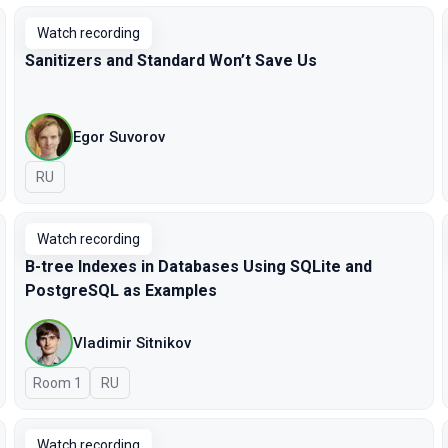
Watch recording
Sanitizers and Standard Won’t Save Us
Egor Suvorov
In Russian
RU
Watch recording
B-tree Indexes in Databases Using SQLite and
PostgreSQL as Examples
Vladimir Sitnikov
Room 1
In Russian
RU
Watch recording