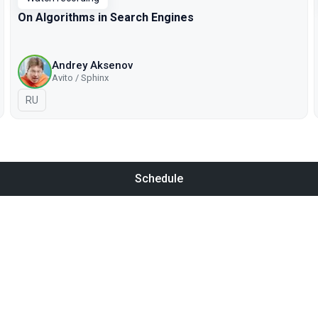
On Algorithms in Search Engines
Andrey Aksenov
Avito / Sphinx
In Russian
RU
Schedule