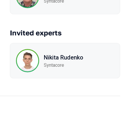
Syntacore
Invited experts
Nikita Rudenko
Syntacore