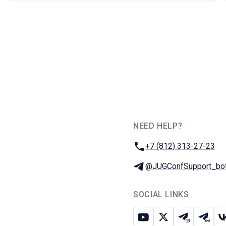
NEED HELP?
JUG Ru Group
Phone:
+7 (812) 313-27-23
Telegram:
@JUGConfSupport_bo
SOCIAL LINKS
Youtube
X
Telegram c
Teleg