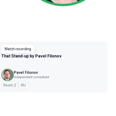
Watch recording
That Stand-up by Pavel Filonov
Pavel Filonov
Independent consultant
Room 2
In Russian
RU