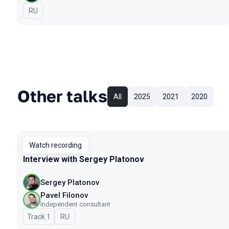
In Russian
RU
Other talks
All
2025
2021
2020
Watch recording
Interview with Sergey Platonov
Sergey Platonov
Pavel Filonov
Independent consultant
Track 1
In Russian
RU