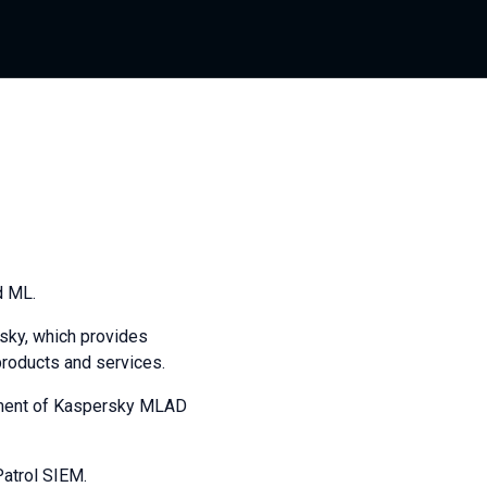
d ML.
sky, which provides
products and services.
lopment of Kaspersky MLAD
Patrol SIEM.