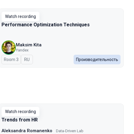
Watch recording
Performance Optimization Techniques
Maksim Kita
Yandex
Room 3
In Russian
RU
Производительность
Watch recording
Trends from HR
Aleksandra Romanenko
Data-Driven Lab