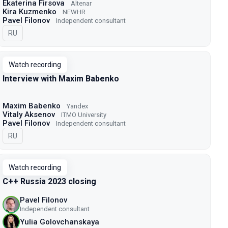
Ekaterina Firsova
Altenar
Kira Kuzmenko
NEWHR
Pavel Filonov
Independent consultant
In Russian
RU
Watch recording
Interview with Maxim Babenko
Maxim Babenko
Yandex
Vitaly Aksenov
ITMO University
Pavel Filonov
Independent consultant
In Russian
RU
Watch recording
C++ Russia 2023 closing
Pavel Filonov
Independent consultant
Yulia Golovchanskaya