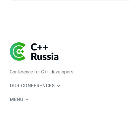
Conference for C++ developers
OUR CONFERENCES
MENU