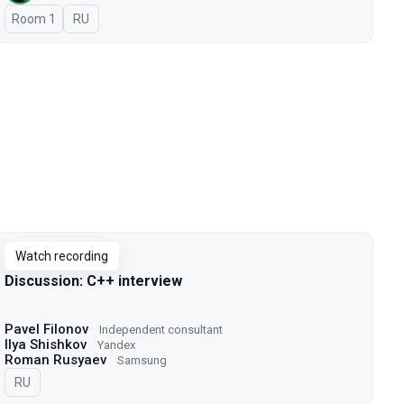
Room 1
In Russian
RU
Watch recording
Discussion: C++ interview
Pavel Filonov
Independent consultant
Ilya Shishkov
Yandex
Roman Rusyaev
Samsung
In Russian
RU