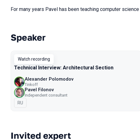
For many years Pavel has been teaching computer science 
Speaker
Talks from 2023 season
Watch recording
Technical Interview: Architectural Section
Alexander Polomodov
Tinkoff
Pavel Filonov
Independent consultant
In Russian
RU
Invited expert