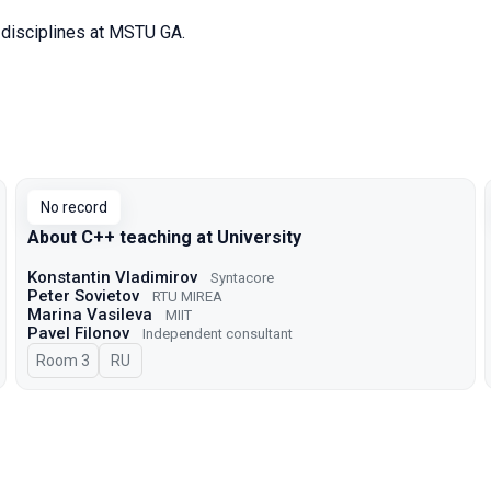
disciplines at MSTU GA.
No record
About C++ teaching at University
Konstantin Vladimirov
Syntacore
Peter Sovietov
RTU MIREA
Marina Vasileva
MIIT
Pavel Filonov
Independent consultant
Room 3
In Russian
RU