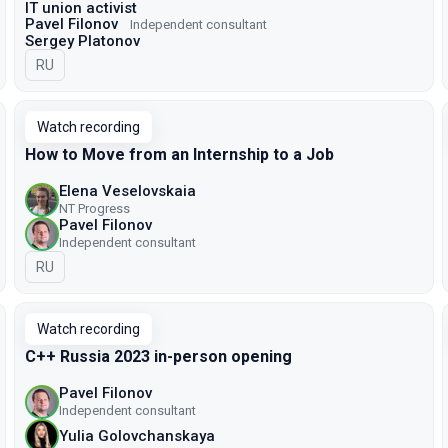
IT union activist
Pavel Filonov
Independent consultant
Sergey Platonov
In Russian
RU
Watch recording
How to Move from an Internship to a Job
Elena Veselovskaia
NT Progress
Pavel Filonov
Independent consultant
In Russian
RU
Watch recording
C++ Russia 2023 in-person opening
Pavel Filonov
Independent consultant
Yulia Golovchanskaya