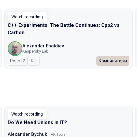
Watch recording
C++ Experiments: The Battle Continues: Cpp2 vs
Carbon
Alexander Enaldiev
Kaspersky Lab
Room 2
In Russian
RU
Компиляторы
Watch recording
Do We Need Unions in IT?
Alexander Bychuk
VK Tech