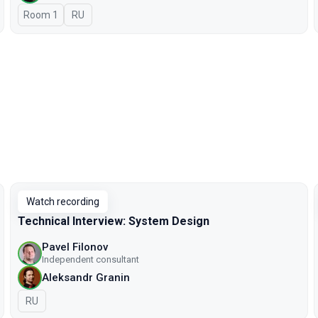
Room 1
In Russian
RU
Watch recording
Technical Interview: System Design
Pavel Filonov
Independent consultant
Aleksandr Granin
In Russian
RU