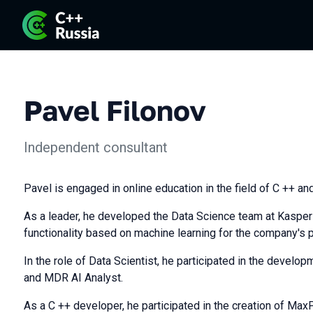
Pavel Filonov
Independent consultant
Pavel is engaged in online education in the field of C ++ an
As a leader, he developed the Data Science team at Kasper
functionality based on machine learning for the company's 
In the role of Data Scientist, he participated in the deve
and MDR AI Analyst.
As a C ++ developer, he participated in the creation of Max