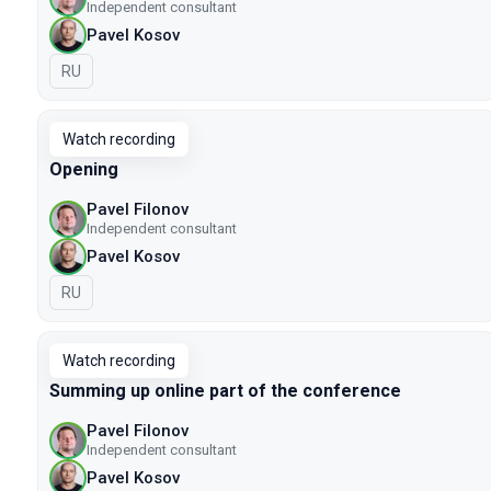
Independent consultant
Pavel Kosov
In Russian
RU
Watch recording
Opening
Pavel Filonov
Independent consultant
Pavel Kosov
In Russian
RU
Watch recording
Summing up online part of the conference
Pavel Filonov
Independent consultant
Pavel Kosov