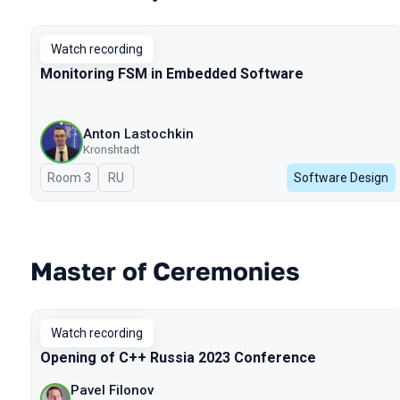
Watch recording
Monitoring FSM in Embedded Software
Anton Lastochkin
Kronshtadt
Room 3
In Russian
RU
Software Design
Master of Ceremonies
Watch recording
Opening of C++ Russia 2023 Conference
Pavel Filonov