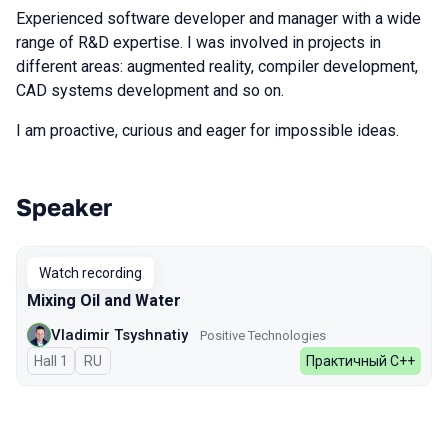
Experienced software developer and manager with a wide
range of R&D expertise. I was involved in projects in
different areas: augmented reality, compiler development,
CAD systems development and so on.
I am proactive, curious and eager for impossible ideas.
Speaker
Talks from 2026 season
Watch recording
Mixing Oil and Water
Vladimir Tsyshnatiy
Positive Technologies
Hall 1
In Russian
RU
Практичный С++