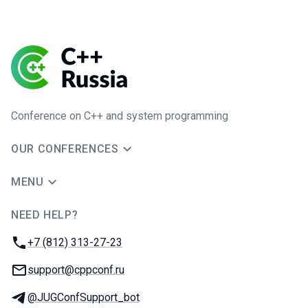
Conference on C++ and system programming
OUR CONFERENCES
MENU
NEED HELP?
JUG Ru Group
Phone:
+7 (812) 313-27-23
Email:
support@cppconf.ru
Telegram:
@JUGConfSupport_bot