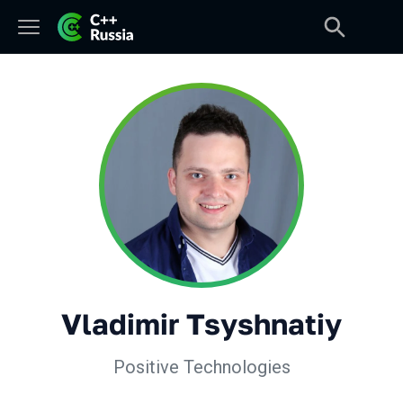
Vladimir Tsyshnatiy
Positive Technologies