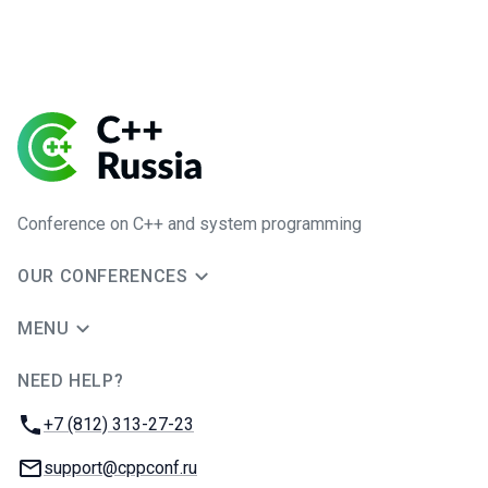
Conference on C++ and system programming
OUR CONFERENCES
MENU
NEED HELP?
JUG Ru Group
Phone:
+7 (812) 313-27-23
Email:
support@cppconf.ru