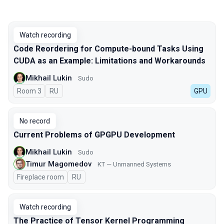
Watch recording
Code Reordering for Compute-bound Tasks Using
CUDA as an Example: Limitations and Workarounds
Mikhail Lukin
Sudo
Room 3
In Russian
RU
GPU
No record
Current Problems of GPGPU Development
Mikhail Lukin
Sudo
Timur Magomedov
KT — Unmanned Systems
Fireplace room
In Russian
RU
Watch recording
The Practice of Tensor Kernel Programming