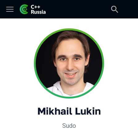
Mikhail Lukin
Sudo