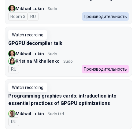
Mikhail Lukin
Sudo
Room 3
In Russian
RU
Производительность
Watch recording
GPGPU decompiler talk
Mikhail Lukin
Sudo
Kristina Mikhailenko
Sudo
In Russian
RU
Производительность
Watch recording
Programming graphics cards: intruduction into
essential practices of GPGPU optimizations
Mikhail Lukin
Sudo Ltd
In Russian
RU