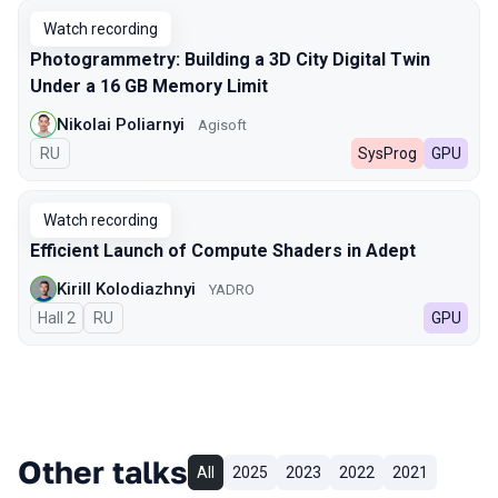
Watch recording
Photogrammetry: Building a 3D City Digital Twin
Under a 16 GB Memory Limit
Nikolai Poliarnyi
Agisoft
In Russian
RU
SysProg
GPU
Watch recording
Efficient Launch of Compute Shaders in Adept
Kirill Kolodiazhnyi
YADRO
Hall 2
In Russian
RU
GPU
Other talks
All
2025
2023
2022
2021