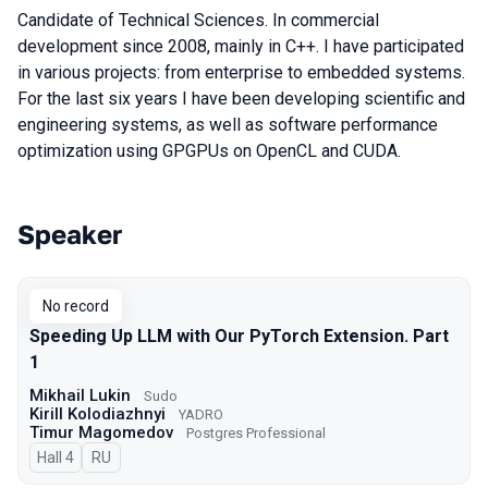
Candidate of Technical Sciences. In commercial
development since 2008, mainly in C++. I have participated
in various projects: from enterprise to embedded systems.
For the last six years I have been developing scientific and
engineering systems, as well as software performance
optimization using GPGPUs on OpenCL and CUDA.
Speaker
Talks from 2026 season
No record
Speeding Up LLM with Our PyTorch Extension. Part
1
Mikhail Lukin
Sudo
Kirill Kolodiazhnyi
YADRO
Timur Magomedov
Postgres Professional
Hall 4
In Russian
RU