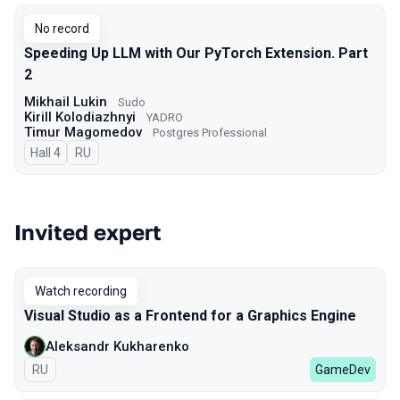
No record
Speeding Up LLM with Our PyTorch Extension. Part
2
Mikhail Lukin
Sudo
Kirill Kolodiazhnyi
YADRO
Timur Magomedov
Postgres Professional
Hall 4
In Russian
RU
Invited expert
Watch recording
Visual Studio as a Frontend for a Graphics Engine
Aleksandr Kukharenko
In Russian
RU
GameDev