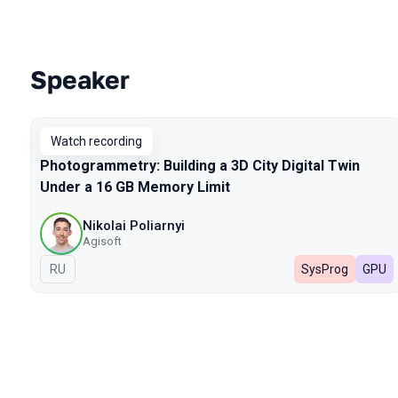
Speaker
Talks from 2026 season
Watch recording
Photogrammetry: Building a 3D City Digital Twin
Under a 16 GB Memory Limit
Nikolai Poliarnyi
Agisoft
In Russian
RU
SysProg
GPU