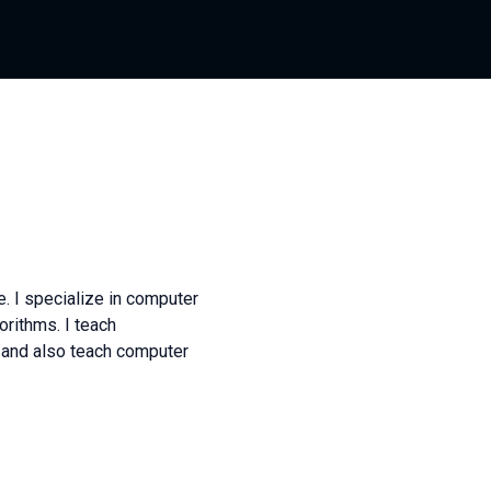
. I specialize in computer
rithms. I teach
and also teach computer