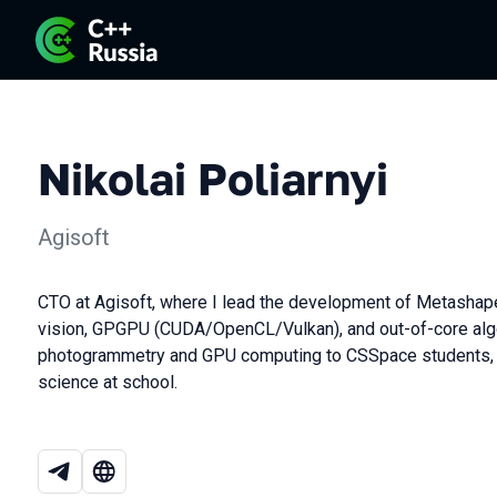
Nikolai Poliarnyi
Agisoft
CTO at Agisoft, where I lead the development of Metashape
vision, GPGPU (CUDA/OpenCL/Vulkan), and out-of-core algo
photogrammetry and GPU computing to CSSpace students, 
science at school.