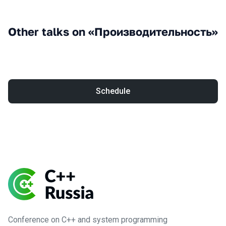
Other talks on «Производительность»
Schedule
Conference on C++ and system programming