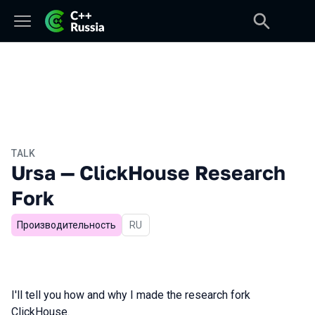
TALK
Ursa — ClickHouse Research
Fork
Производительность
In Russian
RU
I'll tell you how and why I made the research fork
ClickHouse.