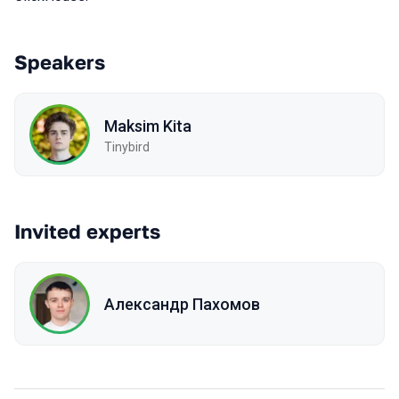
Speakers
Maksim Kita
Tinybird
Invited experts
Александр Пахомов