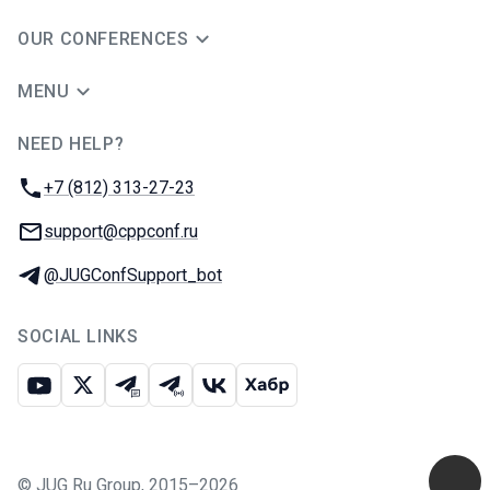
OUR CONFERENCES
MENU
NEED HELP?
JUG Ru Group
Phone:
+7 (812) 313-27-23
Email:
support@cppconf.ru
Telegram:
@JUGConfSupport_bot
SOCIAL LINKS
Youtube
X
Telegram chat
Telegram channel
VK
Habr
©
JUG Ru Group
,
2015–2026