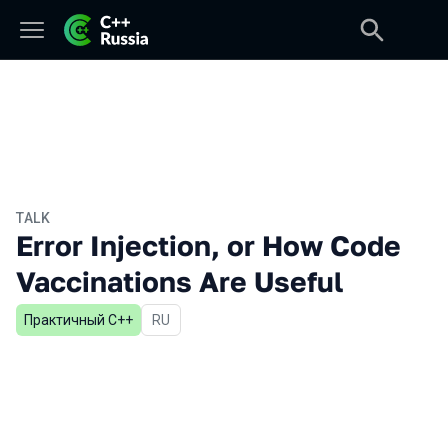
TALK
Error Injection, or How Code
Vaccinations Are Useful
Практичный С++
In Russian
RU