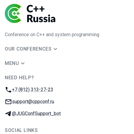
Conference on C++ and system programming
OUR CONFERENCES
MENU
NEED HELP?
JUG Ru Group
Phone:
+7 (812) 313-27-23
Email:
support@cppconf.ru
Telegram:
@JUGConfSupport_bot
SOCIAL LINKS