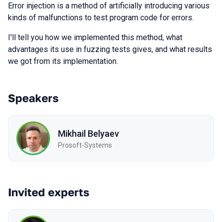
Error injection is a method of artificially introducing various
kinds of malfunctions to test program code for errors.
I'll tell you how we implemented this method, what
advantages its use in fuzzing tests gives, and what results
we got from its implementation.
Speakers
Mikhail Belyaev
Prosoft-Systems
Invited experts