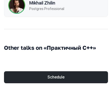
Mikhail Zhilin
Postgres Professional
Other talks on «Практичный С++»
Schedule