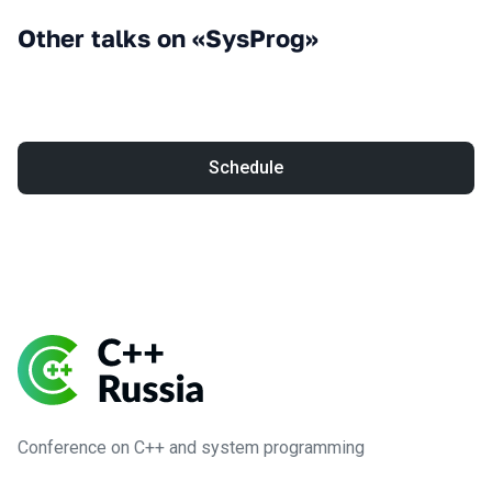
Other talks on «SysProg»
Schedule
Conference on C++ and system programming