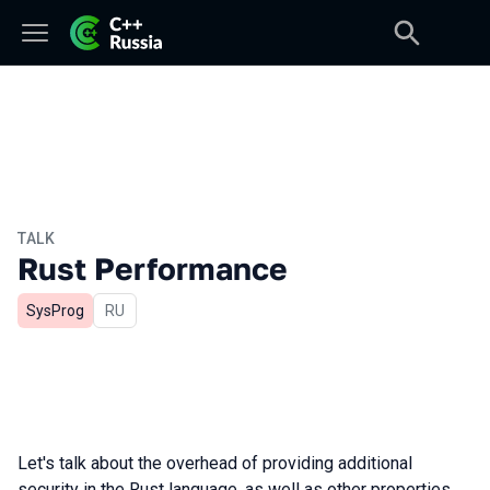
TALK
Rust Performance
SysProg
In Russian
RU
Let's talk about the overhead of providing additional
security in the Rust language, as well as other properties