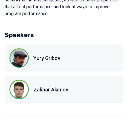
that affect performance, and look at ways to improve
program performance.
Speakers
Yury Gribov
Zakhar Akimov