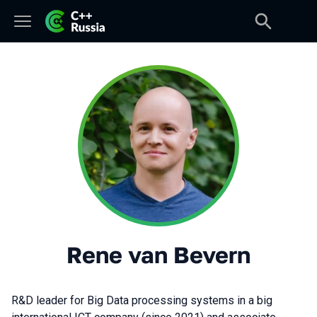
Rene van Bevern
R&D leader for Big Data processing systems in a big