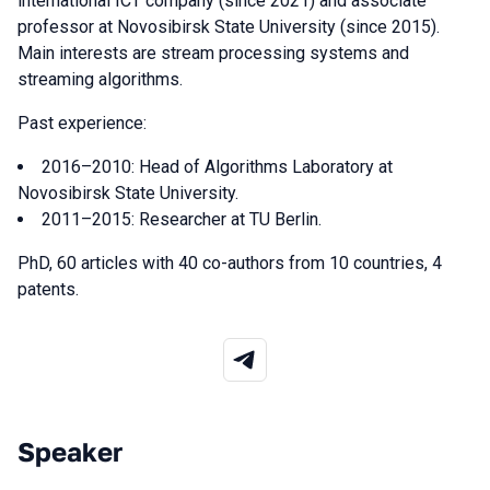
international ICT company (since 2021) and associate
professor at Novosibirsk State University (since 2015).
Main interests are stream processing systems and
streaming algorithms.
Past experience:
2016–2010: Head of Algorithms Laboratory at
Novosibirsk State University.
2011–2015: Researcher at TU Berlin.
PhD, 60 articles with 40 co-authors from 10 countries, 4
patents.
Speaker
Talks from 2026 season