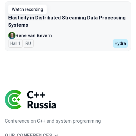
Watch recording
Elasticity in Distributed Streaming Data Processing
Systems
Rene van Bevern
Hall 1
In Russian
RU
Hydra
Conference on C++ and system programming
OUR CONFERENCES