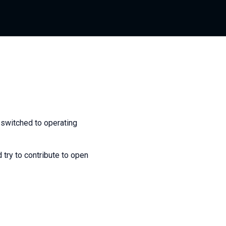
 switched to operating
 try to contribute to open