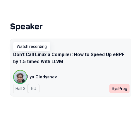
Speaker
Talks from 2026 season
Watch recording
Don't Call Linux a Compiler: How to Speed Up eBPF
by 1.5 times With LLVM
Ilya Gladyshev
Hall 3
In Russian
RU
SysProg