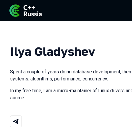
Ilya Gladyshev
Spent a couple of years doing database development, then
systems: algorithms, performance, concurrency.
In my free time, I am a micro-maintainer of Linux drivers and
source.