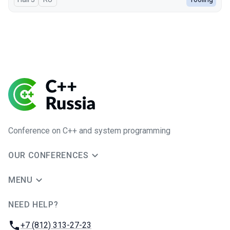
Conference on C++ and system programming
OUR CONFERENCES
MENU
NEED HELP?
JUG Ru Group
Phone:
+7 (812) 313-27-23