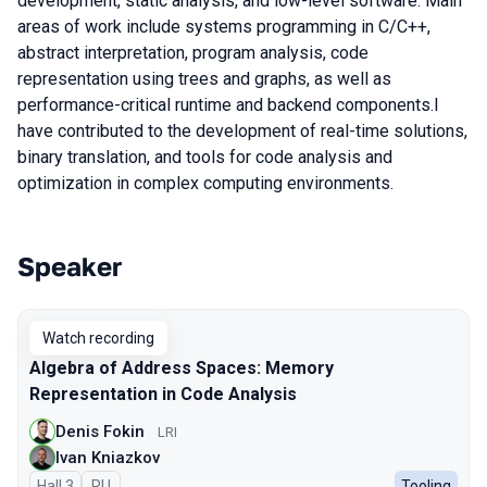
development, static analysis, and low-level software. Main
areas of work include systems programming in C/C++,
abstract interpretation, program analysis, code
representation using trees and graphs, as well as
performance-critical runtime and backend components.I
have contributed to the development of real-time solutions,
binary translation, and tools for code analysis and
optimization in complex computing environments.
Speaker
Talks from 2026 season
Watch recording
Algebra of Address Spaces: Memory
Representation in Code Analysis
Denis Fokin
LRI
Ivan Kniazkov
Hall 3
In Russian
RU
Tooling