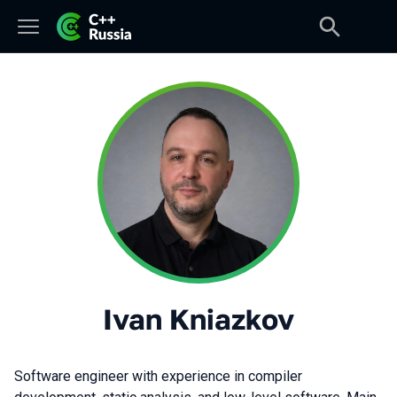
Ivan Kniazkov
Software engineer with experience in compiler