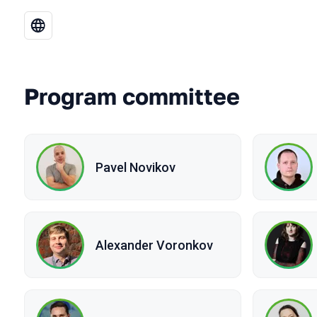
Program committee
Pavel Novikov
Alexander Voronkov