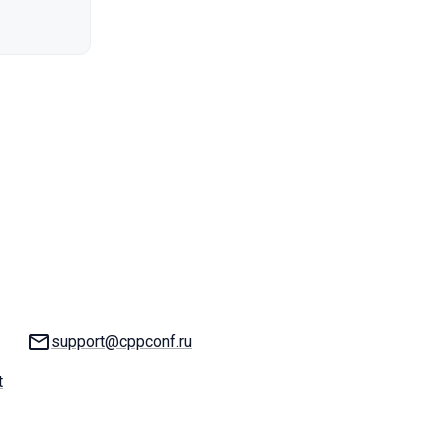
Email:
support@cppconf.ru
t