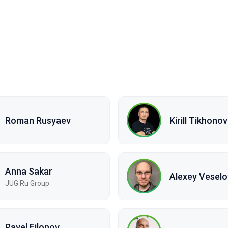
Roman Rusyaev
Kirill Tikhonov
Anna Sakar
Alexey Veselo
JUG Ru Group
Pavel Filonov