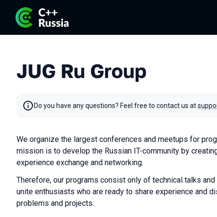
JUG Ru Group
Do you have any questions? Feel free to contact us at
suppo
We organize the largest conferences and meetups for prog
mission is to develop the Russian IT-community by creating
experience exchange and networking.
Therefore, our programs consist only of technical talks and
unite enthusiasts who are ready to share experience and di
problems and projects.