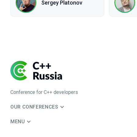
Sergey Platonov
Conference for C++ developers
OUR CONFERENCES
MENU