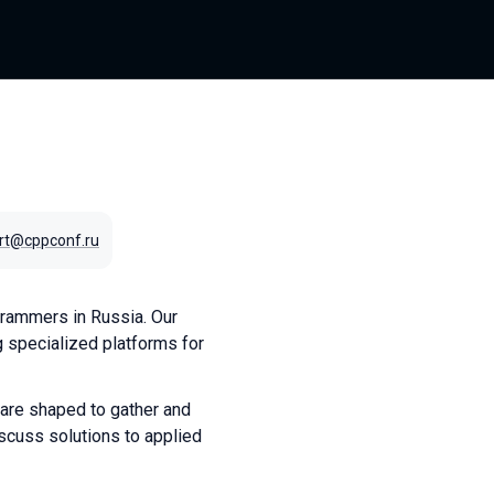
rt@cppconf.ru
rammers in Russia. Our
 specialized platforms for
 are shaped to gather and
scuss solutions to applied