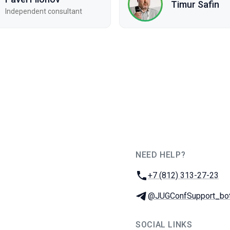
Timur Safin
Independent consultant
NEED HELP?
JUG Ru Group
Phone:
+7 (812) 313-27-23
Telegram:
@JUGConfSupport_bo
SOCIAL LINKS