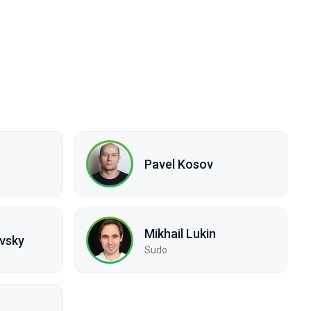
Pavel Kosov
Mikhail Lukin
vsky
Sudo