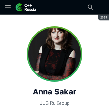
Seaso
2025
Anna Sakar
JUG Ru Group