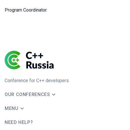
Program Coordinator.
Conference for C++ developers
OUR CONFERENCES
MENU
NEED HELP?
JUG Ru Group