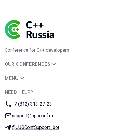
Conference for C++ developers
OUR CONFERENCES
MENU
NEED HELP?
JUG Ru Group
Phone:
+7 (812) 313-27-23
Email:
support@cppconf.ru
Telegram:
@JUGConfSupport_bot