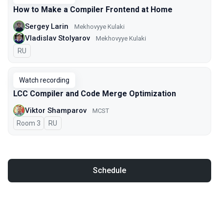
How to Make a Compiler Frontend at Home
Sergey Larin
Mekhovyye Kulaki
Vladislav Stolyarov
Mekhovyye Kulaki
In Russian
RU
Watch recording
LCC Compiler and Code Merge Optimization
Viktor Shamparov
MCST
Room 3
In Russian
RU
Schedule