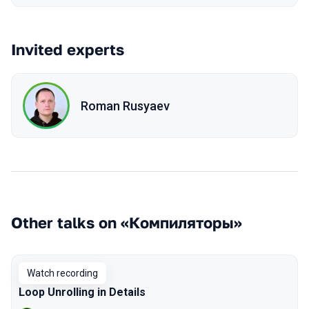
Invited experts
Roman Rusyaev
Other talks on «Компиляторы»
Watch recording
Loop Unrolling in Details