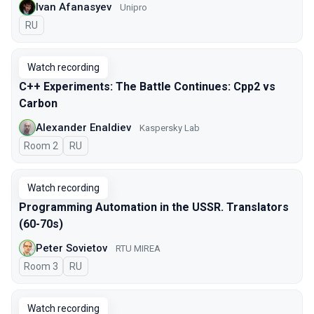
Ivan Afanasyev
Unipro
In Russian
RU
Watch recording
C++ Experiments: The Battle Continues: Cpp2 vs
Carbon
Alexander Enaldiev
Kaspersky Lab
Room 2
In Russian
RU
Watch recording
Programming Automation in the USSR. Translators
(60-70s)
Peter Sovietov
RTU MIREA
Room 3
In Russian
RU
Watch recording