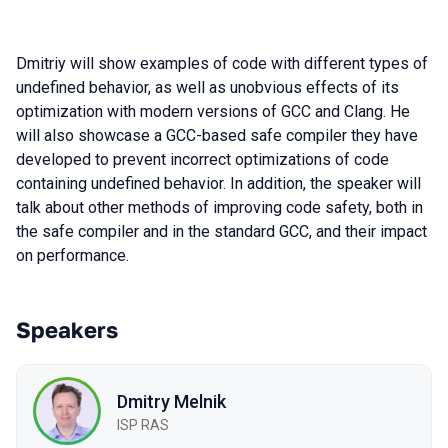
Dmitriy will show examples of code with different types of
undefined behavior, as well as unobvious effects of its
optimization with modern versions of GCC and Clang. He
will also showcase a GCC-based safe compiler they have
developed to prevent incorrect optimizations of code
containing undefined behavior. In addition, the speaker will
talk about other methods of improving code safety, both in
the safe compiler and in the standard GCC, and their impact
on performance.
Speakers
Dmitry Melnik
ISP RAS