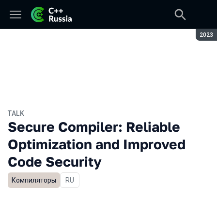
Seaso
2023
TALK
Secure Compiler: Reliable
Optimization and Improved
Code Security
Компиляторы
In Russian
RU