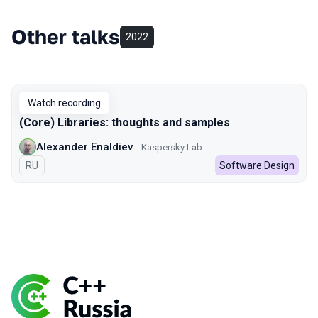
Other talks
2022
Watch recording
(Core) Libraries: thoughts and samples
Alexander Enaldiev
Kaspersky Lab
In Russian
RU
Software Design