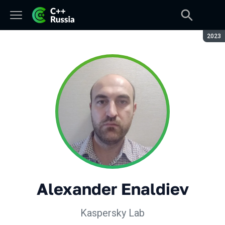
Seaso
2023
Alexander Enaldiev
Kaspersky Lab