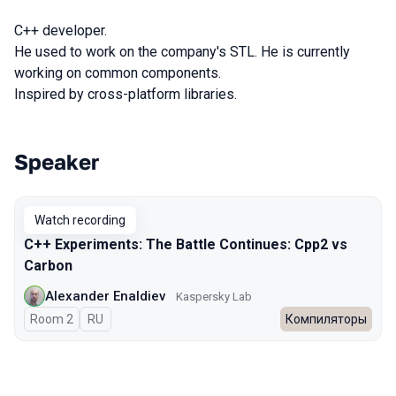
C++ developer.
He used to work on the company's STL. He is currently
working on common components.
Inspired by cross-platform libraries.
Speaker
Talks from 2023 season
Watch recording
C++ Experiments: The Battle Continues: Cpp2 vs
Carbon
Alexander Enaldiev
Kaspersky Lab
Room 2
In Russian
RU
Компиляторы