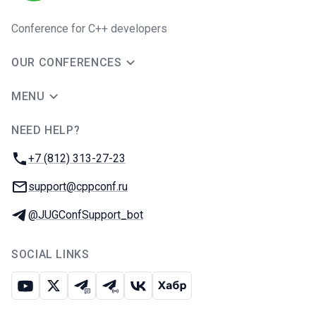
Conference for C++ developers
OUR CONFERENCES
MENU
NEED HELP?
JUG Ru Group
Phone:
+7 (812) 313-27-23
Email:
support@cppconf.ru
Telegram:
@JUGConfSupport_bot
SOCIAL LINKS
Youtube
X
Telegram chat
Telegram channel
VK
Habr