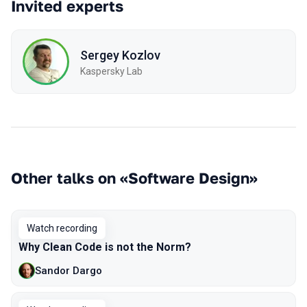
Invited experts
Sergey Kozlov
Kaspersky Lab
Other talks on «Software Design»
Watch recording
Why Сlean Сode is not the Norm?
Sandor Dargo