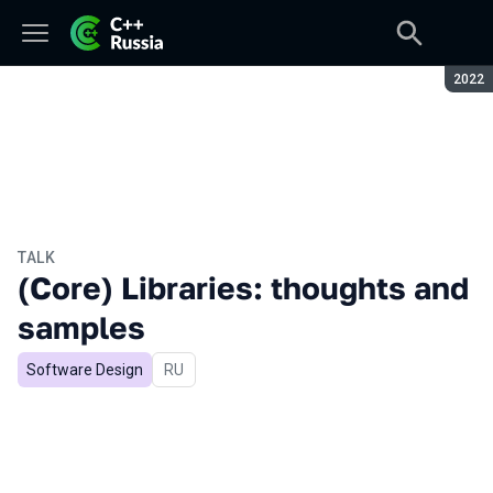
Seaso
2022
TALK
(Core) Libraries: thoughts and
samples
Software Design
In Russian
RU