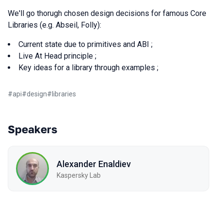
We'll go thorugh chosen design decisions for famous Core
Libraries (e.g. Abseil, Folly):
Current state due to primitives and ABI ;
Live At Head principle ;
Key ideas for a library through examples ;
#
api
#
design
#
libraries
Speakers
Alexander Enaldiev
Kaspersky Lab