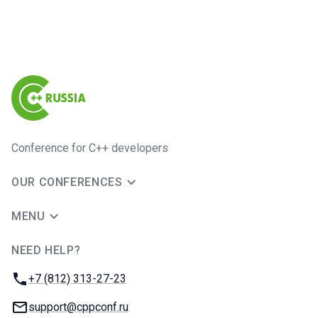
Conference for C++ developers
OUR CONFERENCES
MENU
NEED HELP?
JUG Ru Group
Phone:
+7 (812) 313-27-23
Email:
support@cppconf.ru