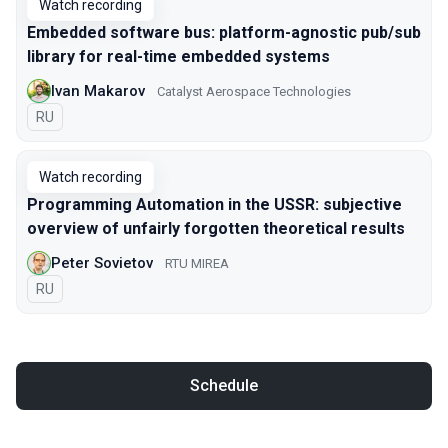
Watch recording
Embedded software bus: platform-agnostic pub/sub
library for real-time embedded systems
Ivan Makarov
Catalyst Aerospace Technologies
In Russian
RU
Watch recording
Programming Automation in the USSR: subjective
overview of unfairly forgotten theoretical results
Peter Sovietov
RTU MIREA
In Russian
RU
Schedule