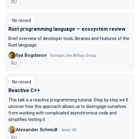
In Russian
RU
No record
Rust programming language — ecosystem review
Brief overview of developer tools, libraries and features of the
Rust language.
Ilya Bogdanov
Exonum, the Bitfury Group
In Russian
RU
No record
Reactive C++
This talk is a reactive programming tutorial. Step by step we'll
uncover how this approach allows us to disengage ourselves
from working with complicated asynchronous code and
simplifies testing it.
Alexander Schmidt
Artec 3D
In Russian
RU