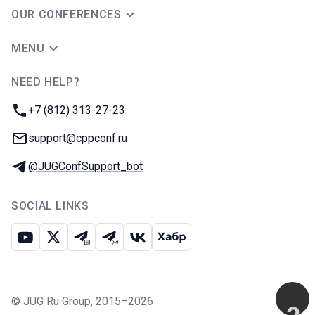
OUR CONFERENCES
MENU
NEED HELP?
JUG Ru Group
Phone:
+7 (812) 313-27-23
Email:
support@cppconf.ru
Telegram:
@JUGConfSupport_bot
SOCIAL LINKS
Youtube
X
Telegram chat
Telegram channel
VK
Habr
©
JUG Ru Group
,
2015–2026