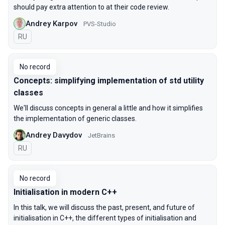
should pay extra attention to at their code review.
Andrey Karpov
PVS-Studio
In Russian
RU
No record
Concepts: simplifying implementation of std utility
classes
We'll discuss concepts in general a little and how it simplifies
the implementation of generic classes.
Andrey Davydov
JetBrains
In Russian
RU
No record
Initialisation in modern C++
In this talk, we will discuss the past, present, and future of
initialisation in C++, the different types of initialisation and