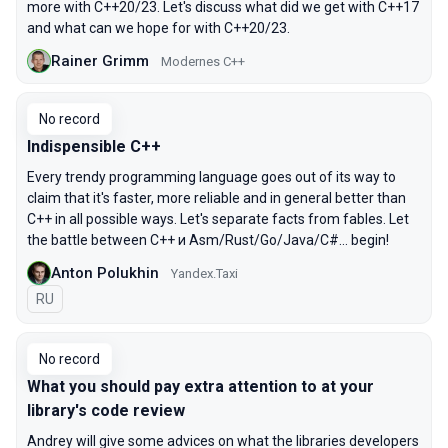
more with C++20/23. Let's discuss what did we get with C++17
and what can we hope for with C++20/23.
Rainer Grimm
Modernes C++
No record
Indispensible C++
Every trendy programming language goes out of its way to
claim that it's faster, more reliable and in general better than
C++ in all possible ways. Let's separate facts from fables. Let
the battle between C++ и Asm/Rust/Go/Java/C#... begin!
Anton Polukhin
Yandex.Taxi
In Russian
RU
No record
What you should pay extra attention to at your
library's code review
Andrey will give some advices on what the libraries developers