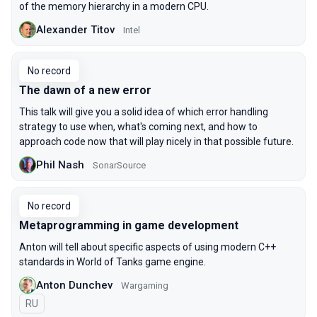
of the memory hierarchy in a modern CPU.
Alexander Titov
Intel
No record
The dawn of a new error
This talk will give you a solid idea of which error handling
strategy to use when, what's coming next, and how to
approach code now that will play nicely in that possible future.
Phil Nash
SonarSource
No record
Metaprogramming in game development
Anton will tell about specific aspects of using modern C++
standards in World of Tanks game engine.
Anton Dunchev
Wargaming
In Russian
RU