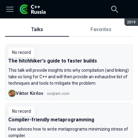
Seaso
2019
Talks
Favorites
Talks
No record
The hitchhiker's guide to faster builds
This talk will provide insights into why compilation (and linking)
take so long for C++ and will then provide an exhaustive list of
techniques and tools to mitigate the problem.
Viktor Kirilov
onqtam.com
No record
Compiler-friendly metaprogramming
Few advices how to write metaprograms minimizing stress of
compiler.