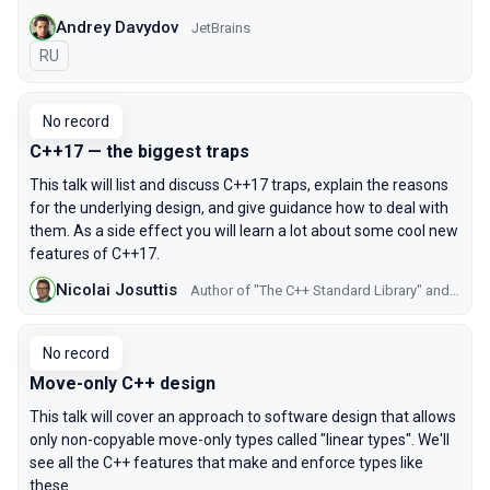
Andrey Davydov
JetBrains
In Russian
RU
No record
C++17 — the biggest traps
This talk will list and discuss C++17 traps, explain the reasons
for the underlying design, and give guidance how to deal with
them. As a side effect you will learn a lot about some cool new
features of C++17.
Nicolai Josuttis
Author of "The C++ Standard Library" and "C++ Templates"
No record
Move-only C++ design
This talk will cover an approach to software design that allows
only non-copyable move-only types called "linear types". We'll
see all the C++ features that make and enforce types like
these.