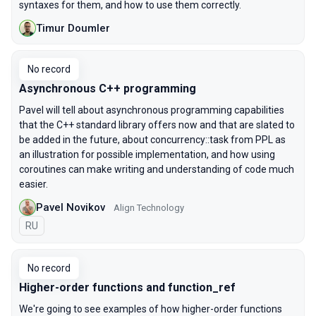
syntaxes for them, and how to use them correctly.
Timur Doumler
No record
Asynchronous C++ programming
Pavel will tell about asynchronous programming capabilities
that the C++ standard library offers now and that are slated to
be added in the future, about concurrency::task from PPL as
an illustration for possible implementation, and how using
coroutines can make writing and understanding of code much
easier.
Pavel Novikov
Align Technology
In Russian
RU
No record
Higher-order functions and function_ref
We're going to see examples of how higher-order functions