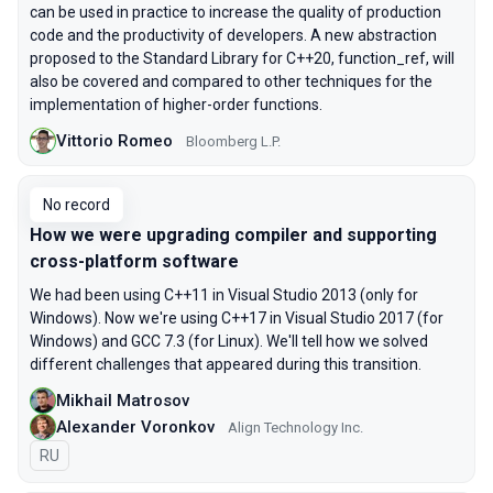
can be used in practice to increase the quality of production
code and the productivity of developers. A new abstraction
proposed to the Standard Library for C++20, function_ref, will
also be covered and compared to other techniques for the
implementation of higher-order functions.
Vittorio Romeo
Bloomberg L.P.
No record
How we were upgrading compiler and supporting
cross-platform software
We had been using С++11 in Visual Studio 2013 (only for
Windows). Now we're using С++17 in Visual Studio 2017 (for
Windows) and GCC 7.3 (for Linux). We'll tell how we solved
different challenges that appeared during this transition.
Mikhail Matrosov
Alexander Voronkov
Align Technology Inc.
In Russian
RU