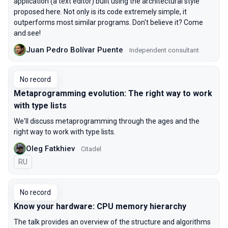
application (a text editor) built using the architectural style
proposed here. Not only is its code extremely simple, it
outperforms most similar programs. Don't believe it? Come
and see!
Juan Pedro Bolívar Puente
Independent consultant
No record
Metaprogramming evolution: The right way to work
with type lists
We'll discuss metaprogramming through the ages and the
right way to work with type lists.
Oleg Fatkhiev
Citadel
In Russian
RU
No record
Know your hardware: CPU memory hierarchy
The talk provides an overview of the structure and algorithms