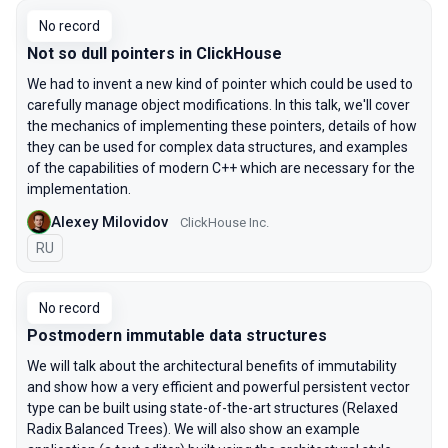
No record
Not so dull pointers in ClickHouse
We had to invent a new kind of pointer which could be used to
carefully manage object modifications. In this talk, we'll cover
the mechanics of implementing these pointers, details of how
they can be used for complex data structures, and examples
of the capabilities of modern C++ which are necessary for the
implementation.
Alexey Milovidov
ClickHouse Inc.
In Russian
RU
No record
Postmodern immutable data structures
We will talk about the architectural benefits of immutability
and show how a very efficient and powerful persistent vector
type can be built using state-of-the-art structures (Relaxed
Radix Balanced Trees). We will also show an example