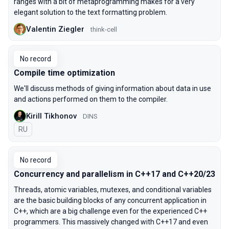
ranges with a bit of metaprogramming makes for a very
elegant solution to the text formatting problem.
Valentin Ziegler
think-cell
No record
Compile time optimization
We'll discuss methods of giving information about data in use
and actions performed on them to the compiler.
Kirill Tikhonov
DINS
In Russian
RU
No record
Concurrency and parallelism in C++17 and C++20/23
Threads, atomic variables, mutexes, and conditional variables
are the basic building blocks of any concurrent application in
C++, which are a big challenge even for the experienced C++
programmers. This massively changed with C++17 and even