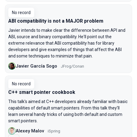
No record
ABI compatibility is not a MAJOR problem
Javier intends to make clear the difference between API and
ABI, source and binary compatibility. He'll point out the
extreme relevance that ABI compatibility has for library
developers and give examples of things that affect the ABI
and some techniques to minimize that pain.
Javier García Sogo
JFrog/Conan
No record
C++ smart pointer cookbook
This talk's aimed at C++ developers already familiar with basic
capabilities of default smart pointers. From this talk they'll
learn several handy tricks of using both default and custom
smart pointers.
Alexey Malov
iSpring