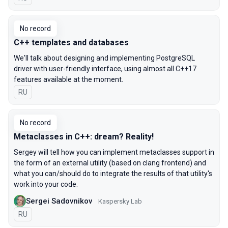
No record
C++ templates and databases
We'll talk about designing and implementing PostgreSQL
driver with user-friendly interface, using almost all C++17
features available at the moment.
In Russian
RU
No record
Metaclasses in C++: dream? Reality!
Sergey will tell how you can implement metaclasses support in
the form of an external utility (based on clang frontend) and
what you can/should do to integrate the results of that utility's
work into your code.
Sergei Sadovnikov
Kaspersky Lab
In Russian
RU