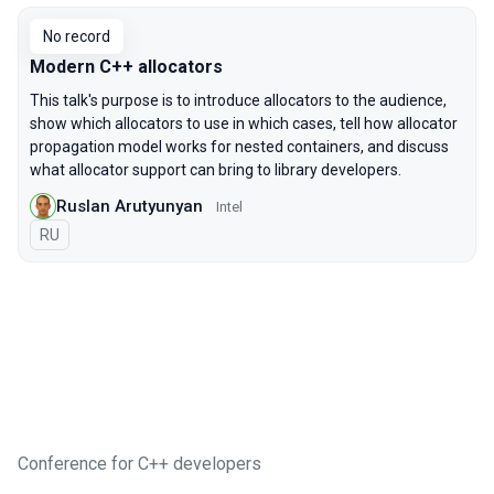
No record
Modern C++ allocators
This talk's purpose is to introduce allocators to the audience,
show which allocators to use in which cases, tell how allocator
propagation model works for nested containers, and discuss
what allocator support can bring to library developers.
Ruslan Arutyunyan
Intel
In Russian
RU
Conference for C++ developers