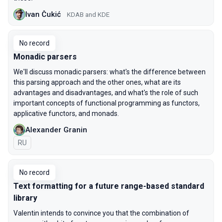
Ivan Čukić
KDAB and KDE
No record
Monadic parsers
We'll discuss monadic parsers: what's the difference between
this parsing approach and the other ones, what are its
advantages and disadvantages, and what's the role of such
important concepts of functional programming as functors,
applicative functors, and monads.
Alexander Granin
In Russian
RU
No record
Text formatting for a future range-based standard
library
Valentin intends to convince you that the combination of