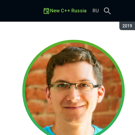
New C++ Russia
RU
Seaso
2019