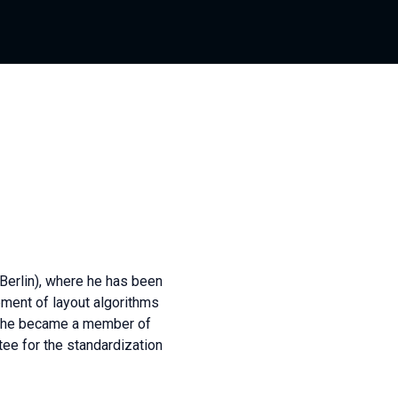
(Berlin), where he has been
pment of layout algorithms
ly, he became a member of
tee for the standardization