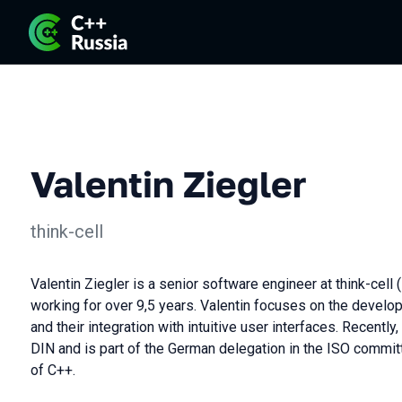
Valentin Ziegler
think-cell
Valentin Ziegler is a senior software engineer at think-cell 
working for over 9,5 years. Valentin focuses on the develo
and their integration with intuitive user interfaces. Recent
DIN and is part of the German delegation in the ISO commit
of C++.