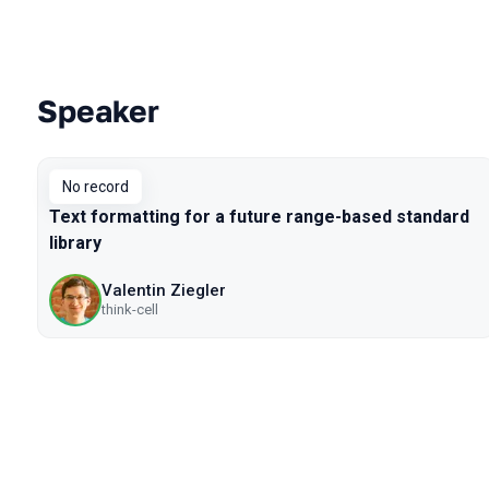
Speaker
Talks from 2019 season
No record
Text formatting for a future range-based standard
library
Valentin Ziegler
think-cell