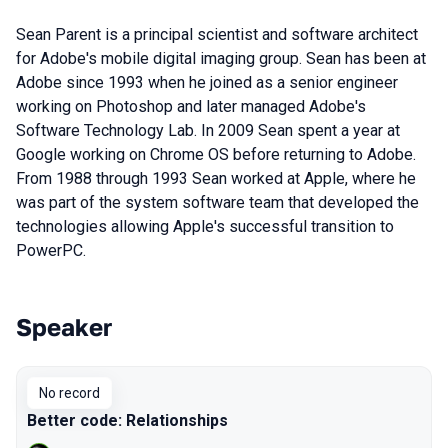
Sean Parent is a principal scientist and software architect
for Adobe's mobile digital imaging group. Sean has been at
Adobe since 1993 when he joined as a senior engineer
working on Photoshop and later managed Adobe's
Software Technology Lab. In 2009 Sean spent a year at
Google working on Chrome OS before returning to Adobe.
From 1988 through 1993 Sean worked at Apple, where he
was part of the system software team that developed the
technologies allowing Apple's successful transition to
PowerPC.
Speaker
Talks from 2019 Piter season
No record
Better code: Relationships