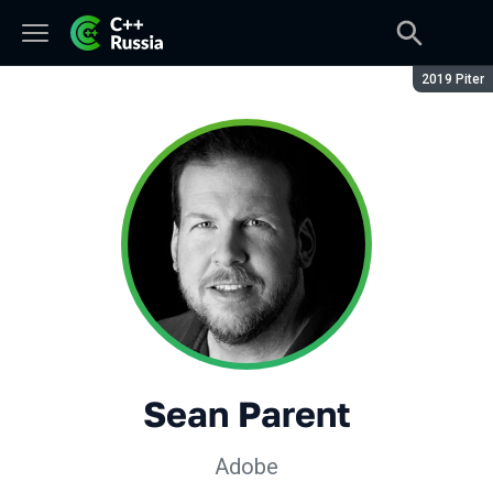
Season:
2019 Piter
Sean Parent
Adobe