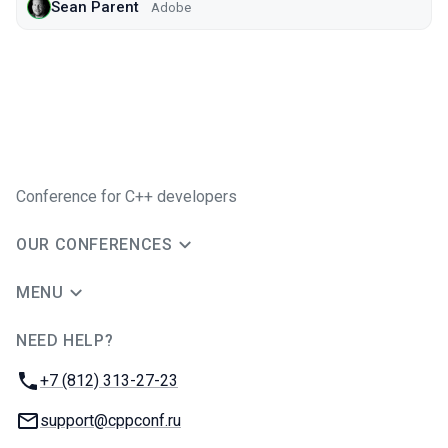
Sean Parent
Adobe
Conference for C++ developers
OUR CONFERENCES
MENU
NEED HELP?
JUG Ru Group
Phone:
+7 (812) 313-27-23
Email:
support@cppconf.ru