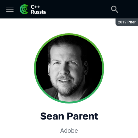
Сезон:
2019 Piter
Sean Parent
Adobe