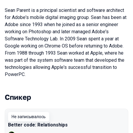
Sean Parent is a principal scientist and software architect
for Adobe's mobile digital imaging group. Sean has been at
Adobe since 1993 when he joined as a senior engineer
working on Photoshop and later managed Adobe's
Software Technology Lab. In 2009 Sean spent a year at
Google working on Chrome OS before returning to Adobe.
From 1988 through 1993 Sean worked at Apple, where he
was part of the system software team that developed the
technologies allowing Apple's successful transition to
PowerPC.
Спикер
Выступления в сезоне 2019 Piter
Не записывалось
Better code: Relationships