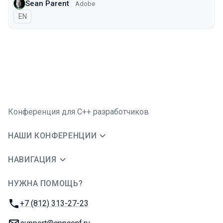
Sean Parent
Adobe
На английском языке
EN
Конференция для C++ разработчиков
НАШИ КОНФЕРЕНЦИИ
НАВИГАЦИЯ
НУЖНА ПОМОЩЬ?
JUG Ru Group
Телефон:
+7 (812) 313-27-23