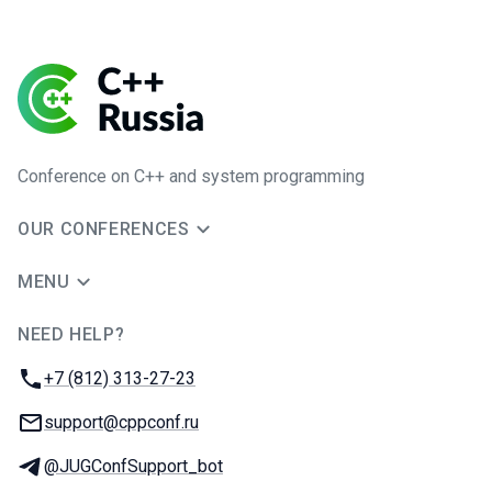
Conference on C++ and system programming
OUR CONFERENCES
MENU
NEED HELP?
JUG Ru Group
Phone:
+7 (812) 313-27-23
Email:
support@cppconf.ru
Telegram:
@JUGConfSupport_bot