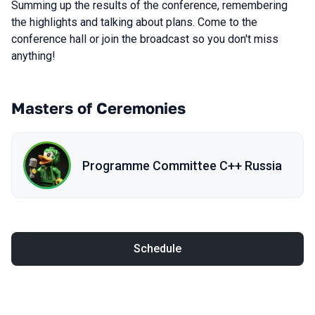
Summing up the results of the conference, remembering
the highlights and talking about plans. Come to the
conference hall or join the broadcast so you don't miss
anything!
Masters of Ceremonies
Programme Committee С++ Russia
Schedule