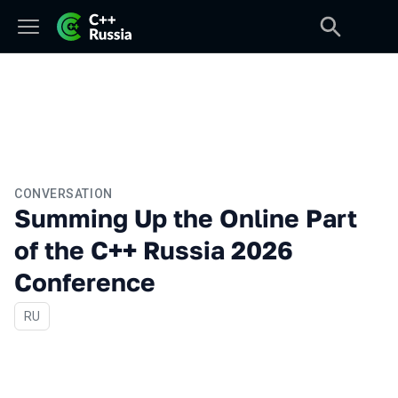
CONVERSATION
Summing Up the Online Part
of the C++ Russia 2026
Conference
In Russian
RU