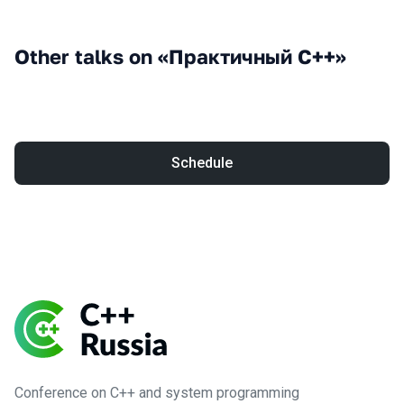
Other talks on «Практичный С++»
Schedule
Conference on C++ and system programming