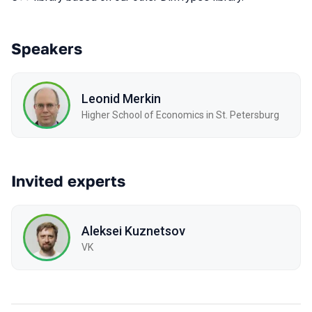
Speakers
Leonid Merkin
Higher School of Economics in St. Petersburg
Invited experts
Aleksei Kuznetsov
VK