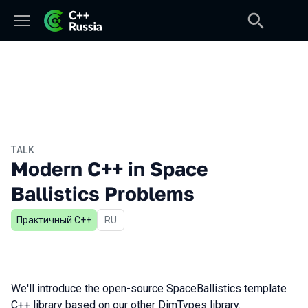
TALK
Modern C++ in Space
Ballistics Problems
Практичный С++
In Russian
RU
We'll introduce the open-source SpaceBallistics template
C++ library based on our other DimTypes library.