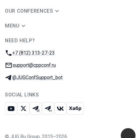
OUR CONFERENCES
MENU
NEED HELP?
JUG Ru Group
Phone:
+7 (812) 313-27-23
Email:
support@cppconf.ru
Telegram:
@JUGConfSupport_bot
SOCIAL LINKS
Youtube
X
Telegram chat
Telegram channel
VK
Habr
©
JUG Ru Group
,
2015–2026