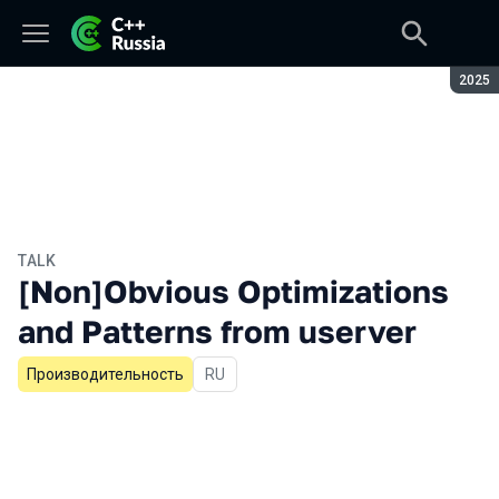
Seaso
2025
TALK
[Non]Obvious Optimizations
and Patterns from userver
Производительность
In Russian
RU