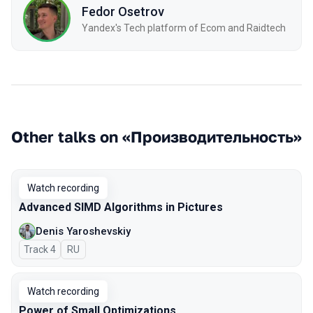
Fedor Osetrov
Yandex's Tech platform of Ecom and Raidtech
Other talks on «Производительность»
Watch recording
Advanced SIMD Algorithms in Pictures
Denis Yaroshevskiy
Track 4
In Russian
RU
Watch recording
Power of Small Optimizations