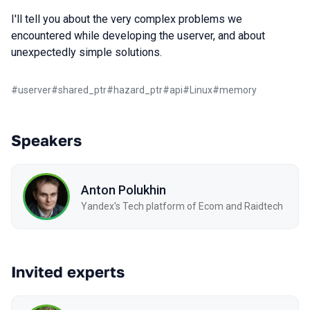
I'll tell you about the very complex problems we
encountered while developing the userver, and about
unexpectedly simple solutions.
#
userver
#
shared_ptr
#
hazard_ptr
#
api
#
Linux
#
memory
Speakers
Anton Polukhin
Yandex's Tech platform of Ecom and Raidtech
Invited experts