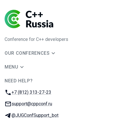
Conference for C++ developers
OUR CONFERENCES
MENU
NEED HELP?
JUG Ru Group
Phone:
+7 (812) 313-27-23
Email:
support@cppconf.ru
Telegram:
@JUGConfSupport_bot