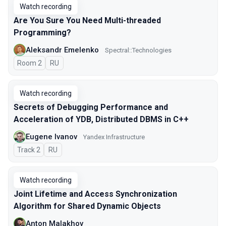
Watch recording
Are You Sure You Need Multi-threaded
Programming?
Aleksandr Emelenko
Spectral::Technologies
Room 2
In Russian
RU
Watch recording
Secrets of Debugging Performance and
Acceleration of YDB, Distributed DBMS in C++
Eugene Ivanov
Yandex Infrastructure
Track 2
In Russian
RU
Watch recording
Joint Lifetime and Access Synchronization
Algorithm for Shared Dynamic Objects
Anton Malakhov