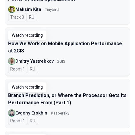
Maksim Kita
Tinybird
Track 3
In Russian
RU
Watch recording
How We Work on Mobile Application Performance
at 2GIS
Dmitry Yastrebkov
2GIS
Room 1
In Russian
RU
Watch recording
Branch Prediction, or Where the Processor Gets Its
Performance From (Part 1)
Evgeny Erokhin
Kaspersky
Room 1
In Russian
RU