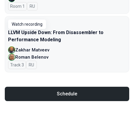
Room 1
In Russian
RU
Watch recording
LLVM Upside Down: From Disassembler to
Performance Modeling
Zakhar Matveev
Roman Belenov
Track 3
In Russian
RU
Schedule