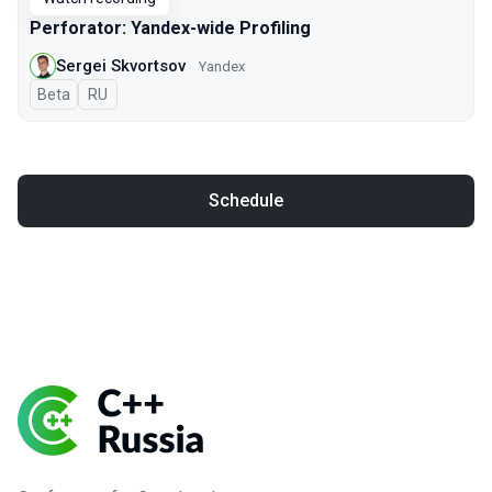
Perforator: Yandex-wide Profiling
Sergei Skvortsov
Yandex
Beta
In Russian
RU
Schedule