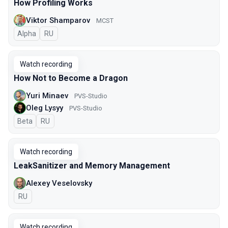
How Profiling Works
Viktor Shamparov
MCST
Alpha
In Russian
RU
Watch recording
How Not to Become a Dragon
Yuri Minaev
PVS-Studio
Oleg Lysyy
PVS-Studio
Beta
In Russian
RU
Watch recording
LeakSanitizer and Memory Management
Alexey Veselovsky
In Russian
RU
Watch recording