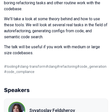
boring refactoring tasks and other routine work with the
codebase.
We'll take a look at some theory behind and how to use
these tools. We will look at several real tasks in the field of
autorefactoring, generating configs from code, and
semantic code search.
The talk will be useful if you work with medium or large
size codebases.
#
tooling
#
clang-transform
#
clang
#
refactoring
#
code_generation
#
code_compliance
Speakers
Svyatoslav Feldsherov