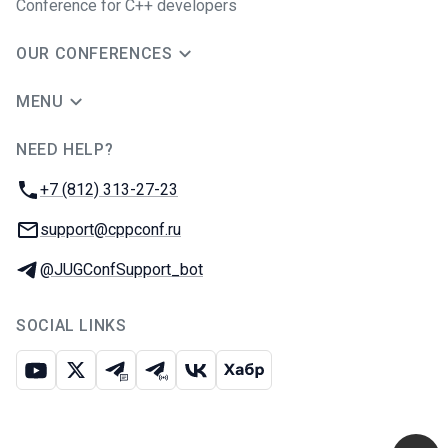
Conference for C++ developers
OUR CONFERENCES
MENU
NEED HELP?
JUG Ru Group
Phone:
+7 (812) 313-27-23
Email:
support@cppconf.ru
Telegram:
@JUGConfSupport_bot
SOCIAL LINKS
Youtube
X
Telegram chat
Telegram channel
VK
Habr