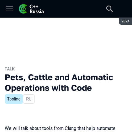
Seaso
2024
TALK
Pets, Cattle and Automatic
Operations with Code
Tooling
In Russian
RU
We will talk about tools from Clang that help automate