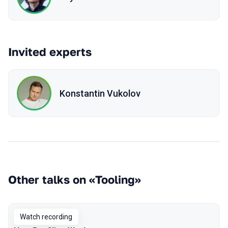
Invited experts
Konstantin Vukolov
Other talks on «Tooling»
Watch recording