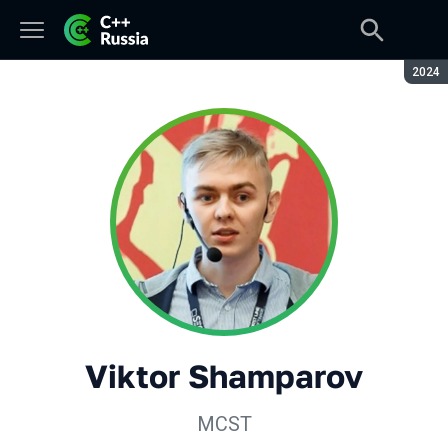
Seaso
2024
Viktor Shamparov
MCST