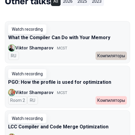
Other talks
All
2026
2025
2023
Watch recording
What the Compiler Can Do with Your Memory
Viktor Shamparov
MCST
In Russian
RU
Компиляторы
Watch recording
PGO: How the profile is used for optimization
Viktor Shamparov
MCST
Room 2
In Russian
RU
Компиляторы
Watch recording
LCC Compiler and Code Merge Optimization