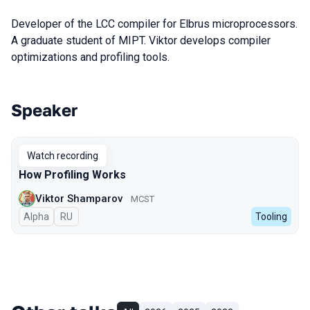
Developer of the LCC compiler for Elbrus microprocessors.
A graduate student of MIPT. Viktor develops compiler
optimizations and profiling tools.
Speaker
Talks from 2024 season
Watch recording
How Profiling Works
Viktor Shamparov
MCST
Alpha
In Russian
RU
Tooling