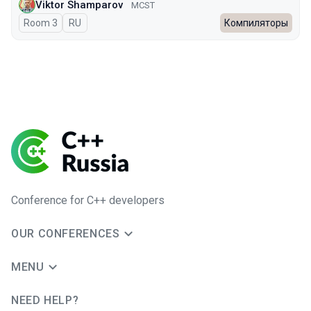
Viktor Shamparov
MCST
Room 3
In Russian
RU
Компиляторы
Conference for C++ developers
OUR CONFERENCES
MENU
NEED HELP?