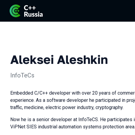
Aleksei Aleshkin
InfoTeCs
Embedded C/C++ developer with over 20 years of commer
experience. As a software developer he participated in proje
traffic, medicine, electric power industry, cryptography.
Now he is a senior developer at InfoTeCS. He participates 
ViPNet SIES industrial automation systems protection area