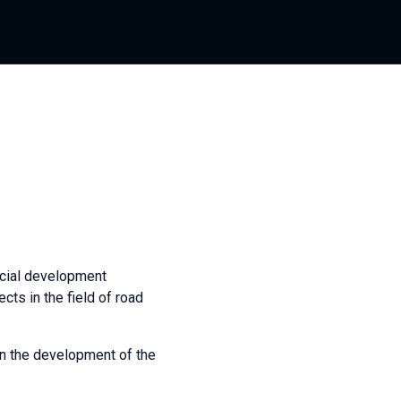
cial development
cts in the field of road
in the development of the
.