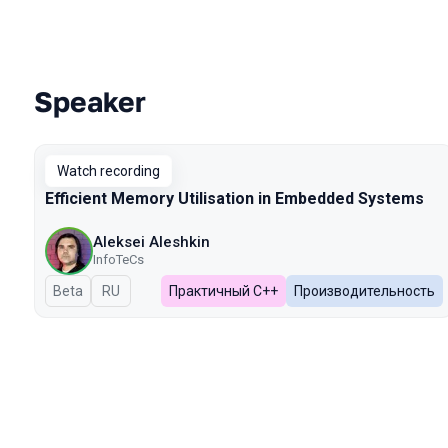
Speaker
Talks from 2024 season
Watch recording
Efficient Memory Utilisation in Embedded Systems
Aleksei Aleshkin
InfoTeCs
Beta
In Russian
RU
Практичный C++
Производительность