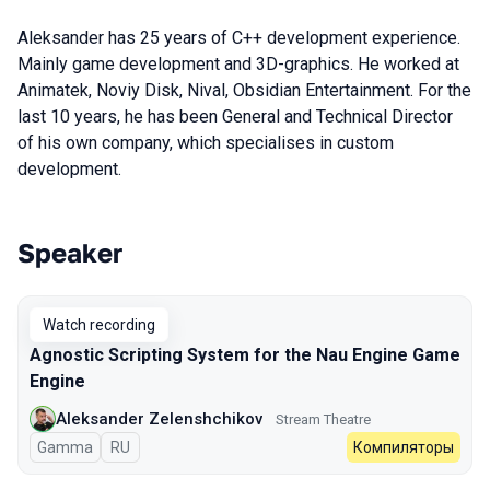
Aleksander has 25 years of C++ development experience.
Mainly game development and 3D-graphics. He worked at
Animatek, Noviy Disk, Nival, Obsidian Entertainment. For the
last 10 years, he has been General and Technical Director
of his own company, which specialises in custom
development.
Speaker
Talks from 2024 season
Watch recording
Agnostic Scripting System for the Nau Engine Game
Engine
Aleksander Zelenshchikov
Stream Theatre
Gamma
In Russian
RU
Компиляторы