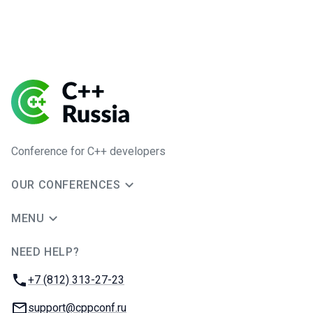
Conference for C++ developers
OUR CONFERENCES
MENU
NEED HELP?
JUG Ru Group
Phone:
+7 (812) 313-27-23
Email:
support@cppconf.ru