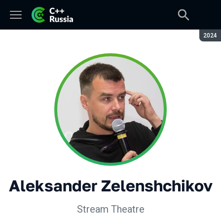
Seaso
2024
Aleksander Zelenshchikov
Stream Theatre