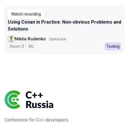
Watch recording
Using Conan in Practice: Non-obvious Problems and
Solutions
Nikita Rudenko
Syntacore
Room 3
In Russian
RU
Tooling
Conference for C++ developers