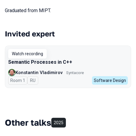
Graduated from MIPT.
Invited expert
Talks from 2023 season
Watch recording
Semantic Processes in C++
Konstantin Vladimirov
Syntacore
Room 1
In Russian
RU
Software Design
Other talks
2025