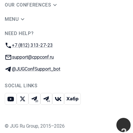
OUR CONFERENCES
MENU
NEED HELP?
JUG Ru Group
Phone:
+7 (812) 313-27-23
Email:
support@cppconf.ru
Telegram:
@JUGConfSupport_bot
SOCIAL LINKS
Youtube
X
Telegram chat
Telegram channel
VK
Habr
©
JUG Ru Group
,
2015–2026