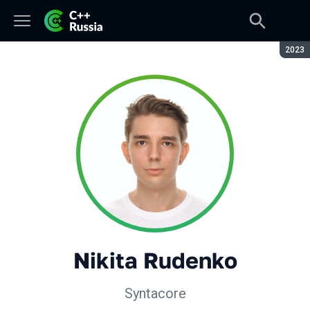
Seaso
2023
Nikita Rudenko
Syntacore