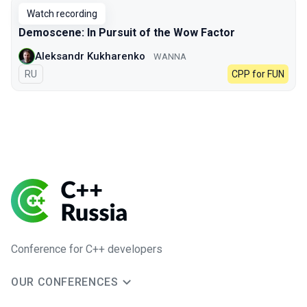
Watch recording
Demoscene: In Pursuit of the Wow Factor
Aleksandr Kukharenko
WANNA
In Russian
RU
CPP for FUN
Conference for C++ developers
OUR CONFERENCES