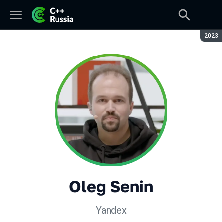
Seaso
2023
Oleg Senin
Yandex