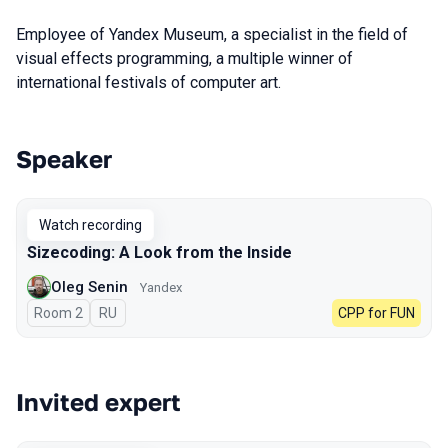
Employee of Yandex Museum, a specialist in the field of
visual effects programming, a multiple winner of
international festivals of computer art.
Speaker
Talks from 2023 season
Watch recording
Sizecoding: A Look from the Inside
Oleg Senin
Yandex
Room 2
In Russian
RU
CPP for FUN
Invited expert