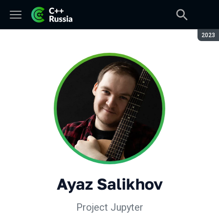
Seaso
2023
Ayaz Salikhov
Project Jupyter