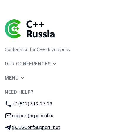
Conference for C++ developers
OUR CONFERENCES
MENU
NEED HELP?
JUG Ru Group
Phone:
+7 (812) 313-27-23
Email:
support@cppconf.ru
Telegram:
@JUGConfSupport_bot