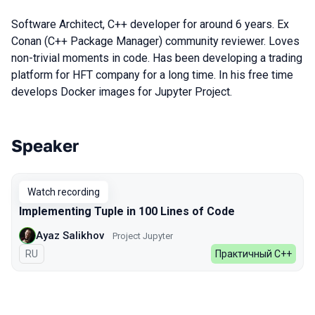
Software Architect, C++ developer for around 6 years. Ex
Conan (C++ Package Manager) community reviewer. Loves
non-trivial moments in code. Has been developing a trading
platform for HFT company for a long time. In his free time
develops Docker images for Jupyter Project.
Speaker
Talks from 2023 season
Watch recording
Implementing Tuple in 100 Lines of Code
Ayaz Salikhov
Project Jupyter
In Russian
RU
Практичный C++