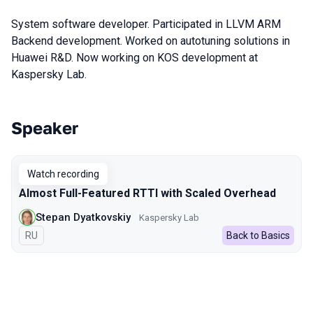
System software developer. Participated in LLVM ARM
Backend development. Worked on autotuning solutions in
Huawei R&D. Now working on KOS development at
Kaspersky Lab.
Speaker
Talks from 2023 season
Watch recording
Almost Full-Featured RTTI with Scaled Overhead
Stepan Dyatkovskiy
Kaspersky Lab
In Russian
RU
Back to Basics