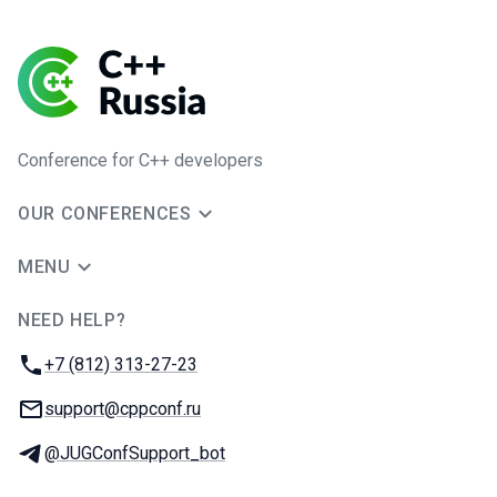
Conference for C++ developers
OUR CONFERENCES
MENU
NEED HELP?
JUG Ru Group
Phone:
+7 (812) 313-27-23
Email:
support@cppconf.ru
Telegram:
@JUGConfSupport_bot