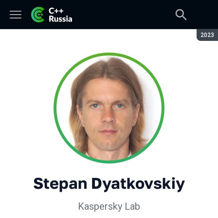
Seaso
2023
Stepan Dyatkovskiy
Kaspersky Lab