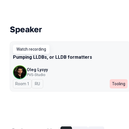
Speaker
Talks from 2023 season
Watch recording
Pumping LLDBs, or LLDB formatters
Oleg Lysyy
PVS-Studio
Room 1
In Russian
RU
Tooling