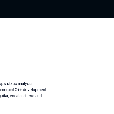
ps static analysis
commercial C++ development
guitar, vocals, chess and