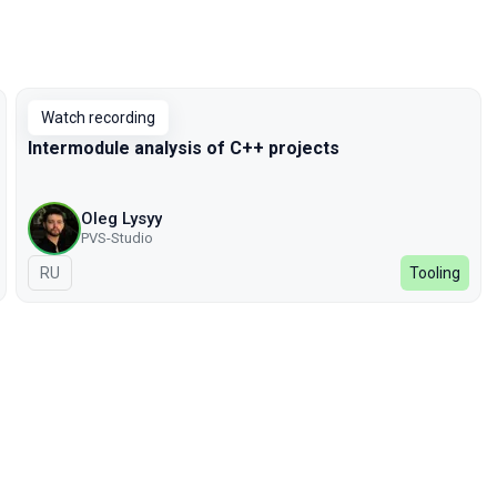
Watch recording
Intermodule analysis of C++ projects
Oleg Lysyy
PVS-Studio
In Russian
RU
Tooling