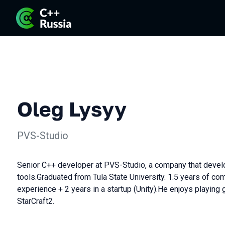
Oleg Lysyy
PVS-Studio
Senior C++ developer at PVS-Studio, a company that develo
tools.Graduated from Tula State University. 1.5 years of 
experience + 2 years in a startup (Unity).He enjoys playing 
StarCraft2.