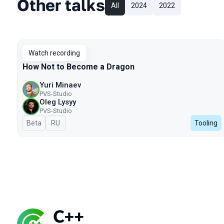
Other talks
All
2024
2022
Watch recording
How Not to Become a Dragon
Yuri Minaev
PVS-Studio
Oleg Lysyy
PVS-Studio
Beta
In Russian
RU
Tooling