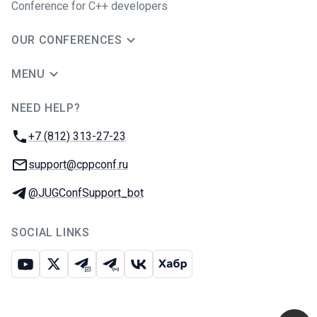
Conference for C++ developers
OUR CONFERENCES
MENU
NEED HELP?
JUG Ru Group
Phone:
+7 (812) 313-27-23
Email:
support@cppconf.ru
Telegram:
@JUGConfSupport_bot
SOCIAL LINKS
Youtube
X
Telegram chat
Telegram channel
VK
Habr