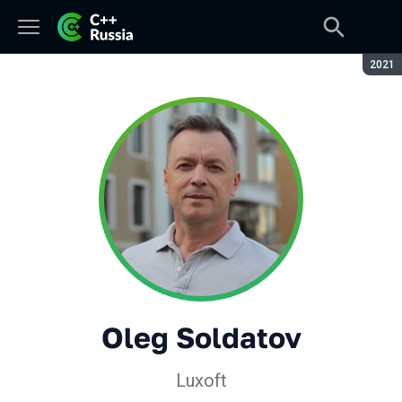
Seaso
2021
Oleg Soldatov
Luxoft