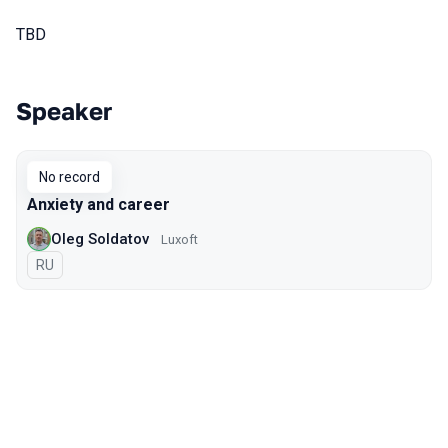
TBD
Speaker
Talks from 2021 season
No record
Anxiety and career
Oleg Soldatov
Luxoft
In Russian
RU