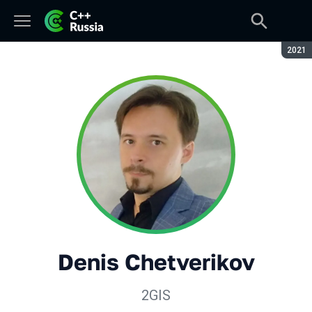
Seaso
2021
Denis Chetverikov
2GIS