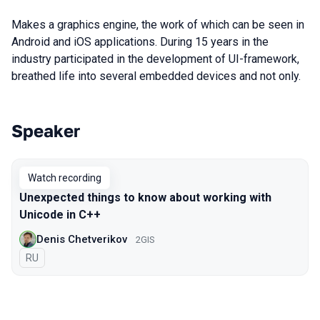
Makes a graphics engine, the work of which can be seen in
Android and iOS applications. During 15 years in the
industry participated in the development of UI-framework,
breathed life into several embedded devices and not only.
Speaker
Talks from 2021 season
Watch recording
Unexpected things to know about working with
Unicode in C++
Denis Chetverikov
2GIS
In Russian
RU