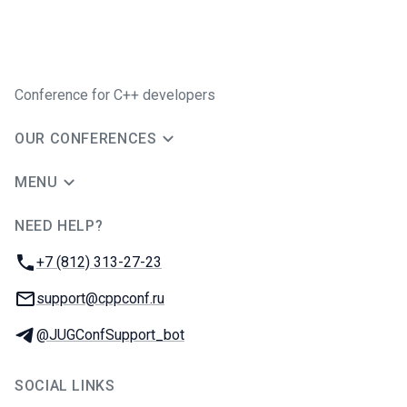
Conference for C++ developers
OUR CONFERENCES
MENU
NEED HELP?
JUG Ru Group
Phone:
+7 (812) 313-27-23
Email:
support@cppconf.ru
Telegram:
@JUGConfSupport_bot
SOCIAL LINKS