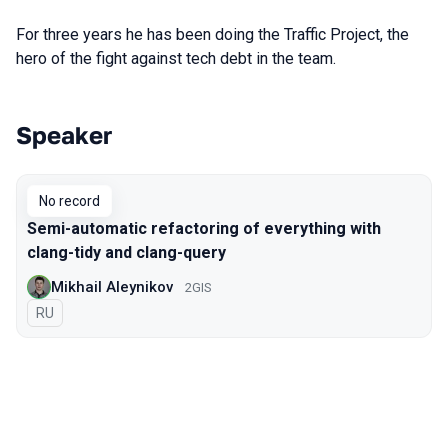
For three years he has been doing the Traffic Project, the
hero of the fight against tech debt in the team.
Speaker
Talks from 2021 season
No record
Semi-automatic refactoring of everything with
clang-tidy and clang-query
Mikhail Aleynikov
2GIS
In Russian
RU