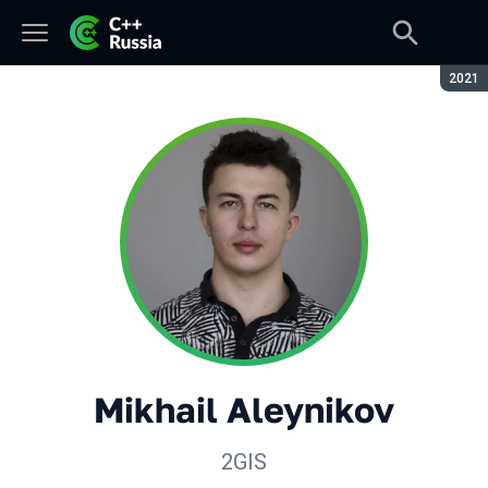
Seaso
2021
Mikhail Aleynikov
2GIS