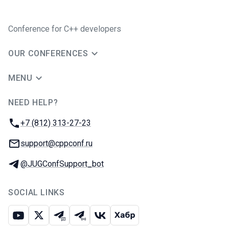
Conference for C++ developers
OUR CONFERENCES
MENU
NEED HELP?
JUG Ru Group
Phone:
+7 (812) 313-27-23
Email:
support@cppconf.ru
Telegram:
@JUGConfSupport_bot
SOCIAL LINKS
Youtube
X
Telegram chat
Telegram channel
VK
Habr