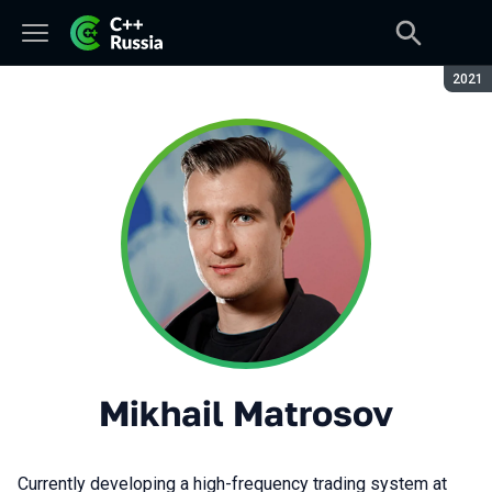
Seaso
2021
Mikhail Matrosov
Currently developing a high-frequency trading system at