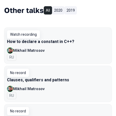
Other talks
All
2020
2019
Watch recording
How to declare a constant in C++?
Mikhail Matrosov
In Russian
RU
No record
Clauses, qualifiers and patterns
Mikhail Matrosov
In Russian
RU
No record