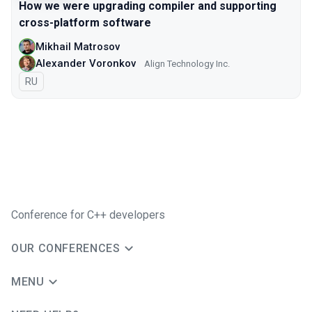
How we were upgrading compiler and supporting
cross-platform software
Mikhail Matrosov
Alexander Voronkov
Align Technology Inc.
In Russian
RU
Conference for C++ developers
OUR CONFERENCES
MENU