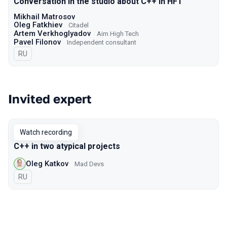
Conversation in the studio about C++ in HFT
Mikhail Matrosov
Oleg Fatkhiev
Citadel
Artem Verkhoglyadov
Aim High Tech
Pavel Filonov
Independent consultant
In Russian
RU
Invited expert
Watch recording
C++ in two atypical projects
Oleg Katkov
Mad Devs
In Russian
RU