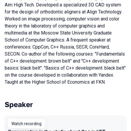
Aim High Tech. Developed a specialized 3D CAD system
for the design of orthodontic aligners at Align Technology.
Worked on image processing, computer vision and color
theory in the laboratory of computer graphics and
multimedia at the Moscow State University Graduate
School of Computer Graphics. A frequent speaker at
conferences: CppCon, C++ Russia, SECR, CoreHard,
SECON. Co-author of the following courses: "Fundamentals
of C++ development: brown belt" and "C++ development
basics: black belt". "Basics of C++ development: black belt"
on the course developed in collaboration with Yandex.
Taught at the Higher School of Economics at FKN.
Speaker
Talks from 2021 season
Watch recording