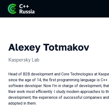
Alexey Totmakov
Kaspersky Lab
Head of B2B development and Core Technologies at Kaspe
since the age of 14, the first programming language is C++.
software developer. Now I'm in charge of development, that
their work most efficiently. I study modern approaches to t
development, the experience of successful companies and 
adopted in them.