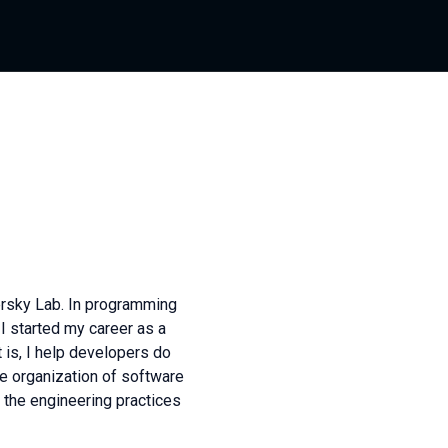
rsky Lab. In programming
 I started my career as a
 is, I help developers do
he organization of software
the engineering practices