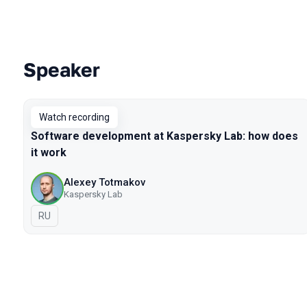
Speaker
Talks from 2021 season
Watch recording
Software development at Kaspersky Lab: how does
it work
Alexey Totmakov
Kaspersky Lab
In Russian
RU