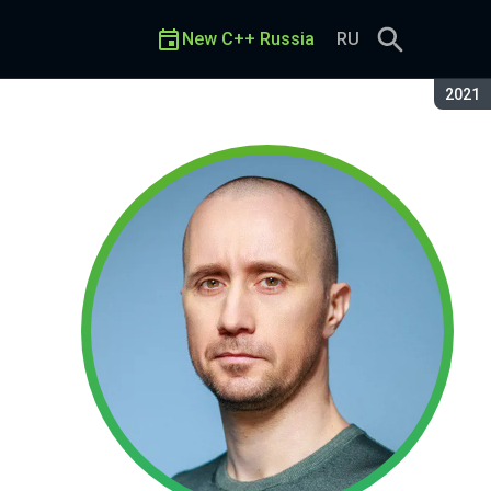
New C++ Russia
RU
Seaso
2021