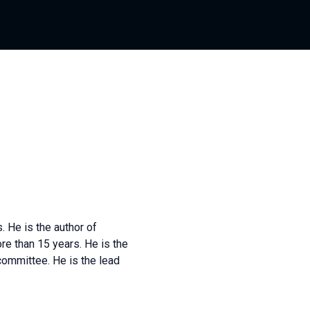
 He is the author of
re than 15 years. He is the
committee. He is the lead