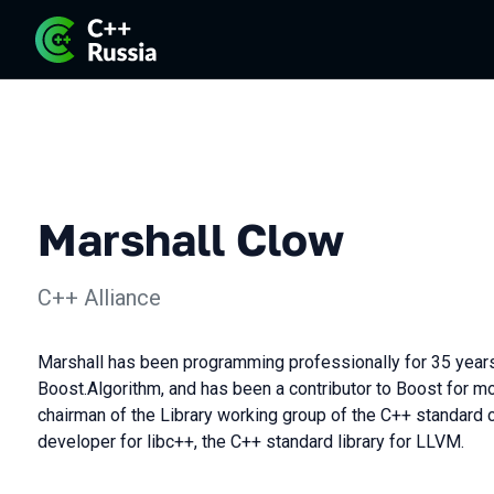
Marshall Clow
C++ Alliance
Marshall has been programming professionally for 35 years.
Boost.Algorithm, and has been a contributor to Boost for mo
chairman of the Library working group of the C++ standard 
developer for libc++, the C++ standard library for LLVM.