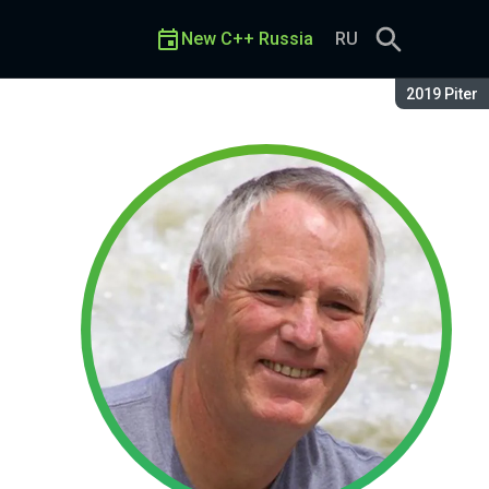
New C++ Russia
RU
Season:
2019 Piter