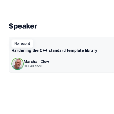
Speaker
Talks from 2019 Piter season
No record
Hardening the C++ standard template library
Marshall Clow
C++ Alliance