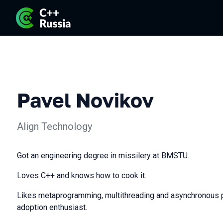
Pavel Novikov
Align Technology
Got an engineering degree in missilery at BMSTU.
Loves C++ and knows how to cook it.
Likes metaprogramming, multithreading and asynchronous 
adoption enthusiast.