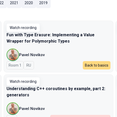
22
2021
2020
2019
Watch recording
Fun with Type Erasure: Implementing a Value
Wrapper for Polymorphic Types
Pavel Novikov
Room 1
In Russian
RU
Back to basics
Watch recording
Understanding C++ coroutines by example, part 2:
generators
Pavel Novikov