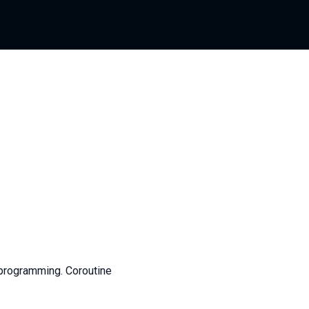
programming. Coroutine