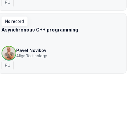
In Russian
RU
No record
Asynchronous C++ programming
Pavel Novikov
Align Technology
In Russian
RU