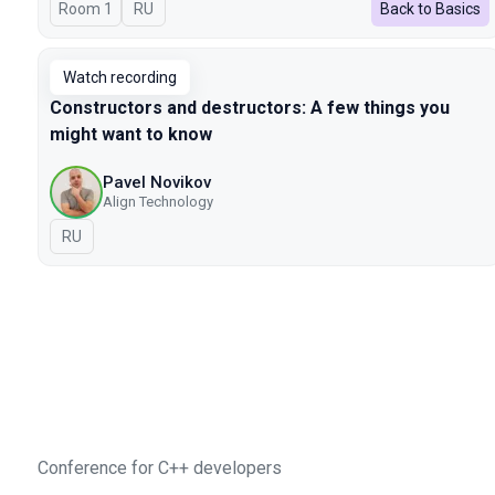
Room 1
In Russian
RU
Back to Basics
Watch recording
Constructors and destructors: A few things you
might want to know
Pavel Novikov
Align Technology
In Russian
RU
Conference for C++ developers