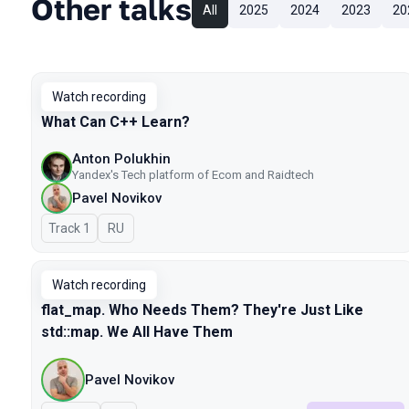
Other talks
All
2025
2024
2023
20
Watch recording
What Can C++ Learn?
Anton Polukhin
Yandex's Tech platform of Ecom and Raidtech
Pavel Novikov
Track 1
In Russian
RU
Watch recording
flat_map. Who Needs Them? They're Just Like
std::map. We All Have Them
Pavel Novikov