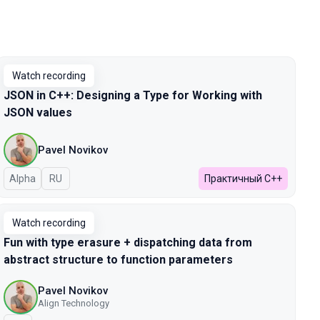
Watch recording
JSON in C++: Designing a Type for Working with
JSON values
Pavel Novikov
Alpha
In Russian
RU
Практичный C++
Watch recording
Fun with type erasure + dispatching data from
abstract structure to function parameters
Pavel Novikov
Align Technology