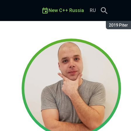
New C++ Russia
RU
Season:
2019 Piter