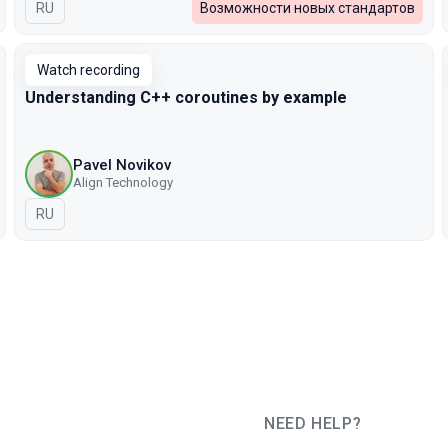
In Russian
RU
Возможности новых стандартов
Watch recording
Understanding C++ coroutines by example
Pavel Novikov
Align Technology
In Russian
RU
NEED HELP?
JUG Ru Group