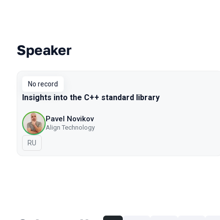
Speaker
Talks from 2019 Piter season
No record
Insights into the C++ standard library
Pavel Novikov
Align Technology
In Russian
RU