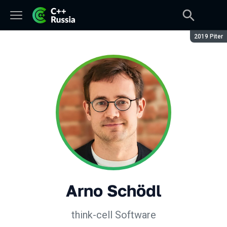
Season:
2019 Piter
Arno Schödl
think-cell Software