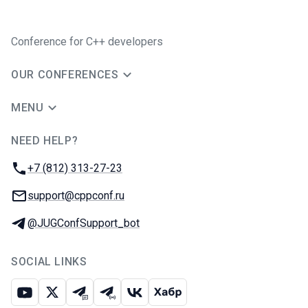
Conference for C++ developers
OUR CONFERENCES
MENU
NEED HELP?
JUG Ru Group
Phone:
+7 (812) 313-27-23
Email:
support@cppconf.ru
Telegram:
@JUGConfSupport_bot
SOCIAL LINKS
Youtube
X
Telegram chat
Telegram channel
VK
Habr