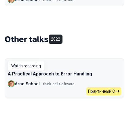
Other talks
2022
Watch recording
A Practical Approach to Error Handling
Arno Schödl
think-cell Software
Практичный C++