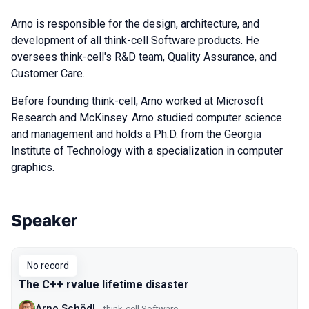
Arno is responsible for the design, architecture, and
development of all think-cell Software products. He
oversees think-cell's R&D team, Quality Assurance, and
Customer Care.
Before founding think-cell, Arno worked at Microsoft
Research and McKinsey. Arno studied computer science
and management and holds a Ph.D. from the Georgia
Institute of Technology with a specialization in computer
graphics.
Speaker
Talks from 2019 Piter season
No record
The C++ rvalue lifetime disaster
Arno Schödl
think-cell Software