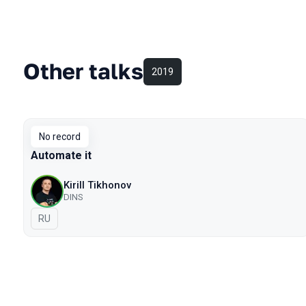
Other talks
2019
No record
Automate it
Kirill Tikhonov
DINS
In Russian
RU