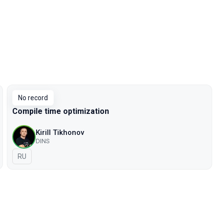
No record
Compile time optimization
Kirill Tikhonov
DINS
In Russian
RU