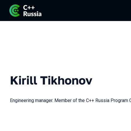
Kirill Tikhonov
Engineering manager. Member of the C++ Russia Program 