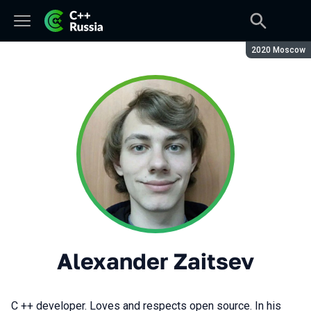
Season:
2020 Moscow
Alexander Zaitsev
C ++ developer. Loves and respects open source. In his