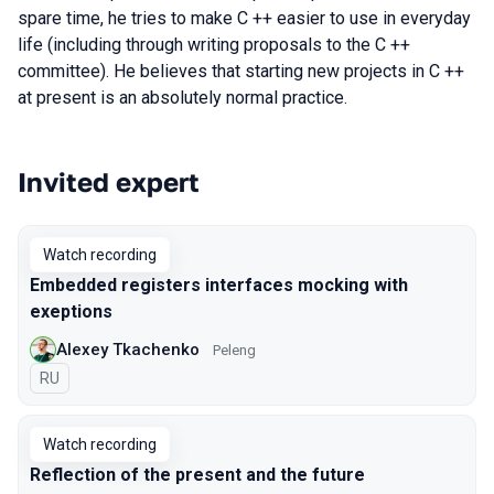
spare time, he tries to make C ++ easier to use in everyday
life (including through writing proposals to the C ++
committee). He believes that starting new projects in C ++
at present is an absolutely normal practice.
Invited expert
Talks from 2020 Moscow season
Watch recording
Embedded registers interfaces mocking with
exeptions
Alexey Tkachenko
Peleng
In Russian
RU
Watch recording
Reflection of the present and the future