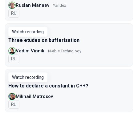
Ruslan Manaev
Yandex
In Russian
RU
Watch recording
Three etudes on bufferisation
Vadim Vinnik
N-able Technology
In Russian
RU
Watch recording
How to declare a constant in C++?
Mikhail Matrosov
In Russian
RU