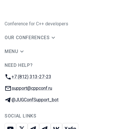
Conference for C++ developers
OUR CONFERENCES
MENU
NEED HELP?
JUG Ru Group
Phone:
+7 (812) 313-27-23
Email:
support@cppconf.ru
Telegram:
@JUGConfSupport_bot
SOCIAL LINKS