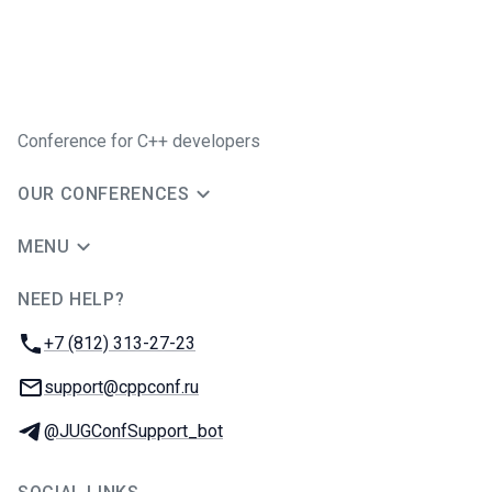
Conference for C++ developers
OUR CONFERENCES
MENU
NEED HELP?
JUG Ru Group
Phone:
+7 (812) 313-27-23
Email:
support@cppconf.ru
Telegram:
@JUGConfSupport_bot