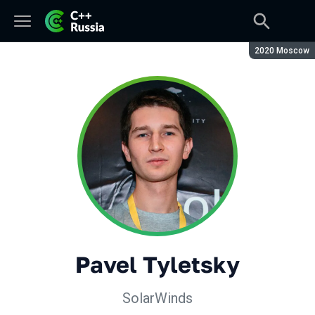
Season:
2020 Moscow
Pavel Tyletsky
SolarWinds