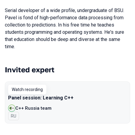
Serial developer of a wide profile, undergraduate of BSU.
Pavel is fond of high-performance data processing from
collection to predictions. In his free time he teaches
students programming and operating systems. He's sure
that education should be deep and diverse at the same
time.
Invited expert
Talks from 2020 Moscow season
Watch recording
Panel session: Learning C++
C++ Russia team
In Russian
RU